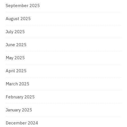
September 2025
August 2025
July 2025
June 2025
May 2025
April 2025
March 2025
February 2025
January 2025
December 2024