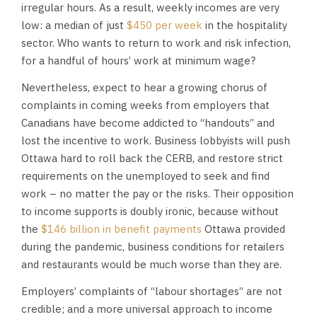
irregular hours. As a result, weekly incomes are very
low: a median of just
$450 per week
in the hospitality
sector. Who wants to return to work and risk infection,
for a handful of hours’ work at minimum wage?
Nevertheless, expect to hear a growing chorus of
complaints in coming weeks from employers that
Canadians have become addicted to “handouts” and
lost the incentive to work. Business lobbyists will push
Ottawa hard to roll back the CERB, and restore strict
requirements on the unemployed to seek and find
work – no matter the pay or the risks. Their opposition
to income supports is doubly ironic, because without
the
$146 billion in benefit payments
Ottawa provided
during the pandemic, business conditions for retailers
and restaurants would be much worse than they are.
Employers’ complaints of “labour shortages” are not
credible; and a more universal approach to income