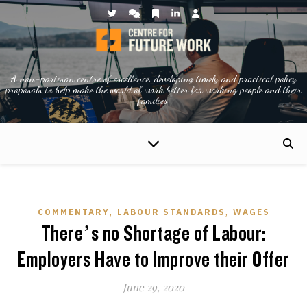
A non-partisan centre of excellence, developing timely and practical policy
proposals to help make the world of work better for working people and their
families.
,
,
COMMENTARY
LABOUR STANDARDS
WAGES
There’s no Shortage of Labour:
Employers Have to Improve their Offer
June 29, 2020