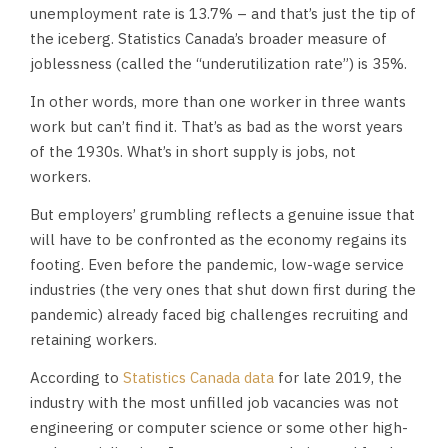
unemployment rate is 13.7% – and that’s just the tip of
the iceberg. Statistics Canada’s broader measure of
joblessness (called the “underutilization rate”) is 35%.
In other words, more than one worker in three wants
work but can’t find it. That’s as bad as the worst years
of the 1930s. What’s in short supply is jobs, not
workers.
But employers’ grumbling reflects a genuine issue that
will have to be confronted as the economy regains its
footing. Even before the pandemic, low-wage service
industries (the very ones that shut down first during the
pandemic) already faced big challenges recruiting and
retaining workers.
According to
Statistics Canada data
for late 2019, the
industry with the most unfilled job vacancies was not
engineering or computer science or some other high-