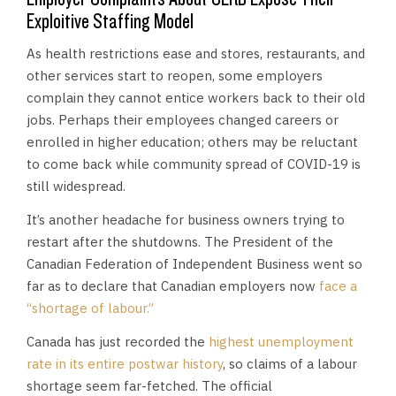
Exploitive Staffing Model
As health restrictions ease and stores, restaurants, and
other services start to reopen, some employers
complain they cannot entice workers back to their old
jobs. Perhaps their employees changed careers or
enrolled in higher education; others may be reluctant
to come back while community spread of COVID-19 is
still widespread.
It’s another headache for business owners trying to
restart after the shutdowns. The President of the
Canadian Federation of Independent Business went so
far as to declare that Canadian employers now
face a
“shortage of labour.”
Canada has just recorded the
highest unemployment
rate in its entire postwar history
, so claims of a labour
shortage seem far-fetched. The official