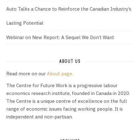
Auto Talks a Chance to Reinforce the Canadian Industry’s
Lasting Potential
Webinar on New Report: A Sequel We Don’t Want
ABOUT US
Read more on our
About page.
The Centre for Future Work is a progressive labour
economics research institute, founded in Canada in 2020.
The Centre is a unique centre of excellence on the full
range of economic issues facing working people. It is
independent and non-partisan.