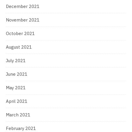
December 2021
November 2021
October 2021
August 2021
July 2021
June 2021
May 2021
April 2021
March 2021
February 2021