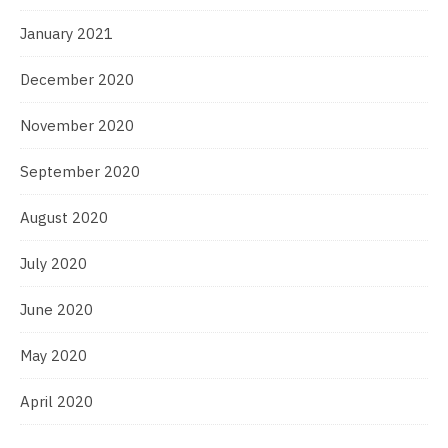
January 2021
December 2020
November 2020
September 2020
August 2020
July 2020
June 2020
May 2020
April 2020