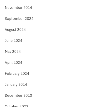
November 2024
September 2024
August 2024
June 2024
May 2024
April 2024
February 2024
January 2024
December 2023
October 2023