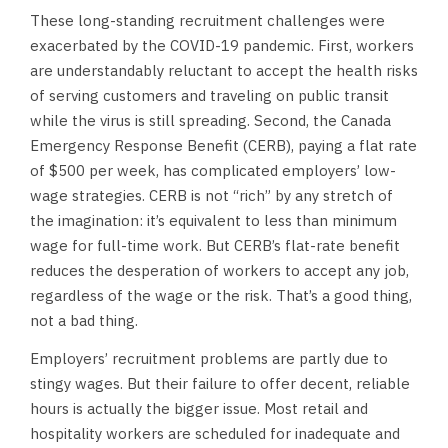
These long-standing recruitment challenges were
exacerbated by the COVID-19 pandemic. First, workers
are understandably reluctant to accept the health risks
of serving customers and traveling on public transit
while the virus is still spreading. Second, the Canada
Emergency Response Benefit (CERB), paying a flat rate
of $500 per week, has complicated employers’ low-
wage strategies. CERB is not “rich” by any stretch of
the imagination: it’s equivalent to less than minimum
wage for full-time work. But CERB’s flat-rate benefit
reduces the desperation of workers to accept any job,
regardless of the wage or the risk. That’s a good thing,
not a bad thing.
Employers’ recruitment problems are partly due to
stingy wages. But their failure to offer decent, reliable
hours is actually the bigger issue. Most retail and
hospitality workers are scheduled for inadequate and