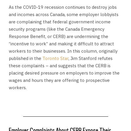
As the COVID-19 recession continues to destroy jobs
and incomes across Canada, some employer lobbyists
are complaining that federal government income
security programs (like the Canada Emergency
Response Benefit, or CERB) are undermining the
“incentive to work” and making it difficult to attract
workers to their businesses. In this column, originally
published in the
Toronto Star
, Jim Stanford refutes
these complaints – and suggests that the CERB is
placing desired pressure on employers to improve the
wages and hours they are offering to prospective
workers
.
Employer Complaints About CERB Expose Their