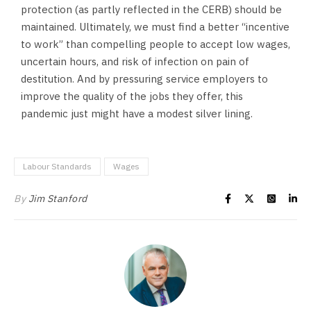
protection (as partly reflected in the CERB) should be
maintained. Ultimately, we must find a better “incentive
to work” than compelling people to accept low wages,
uncertain hours, and risk of infection on pain of
destitution. And by pressuring service employers to
improve the quality of the jobs they offer, this
pandemic just might have a modest silver lining.
Labour Standards
Wages
By
Jim Stanford