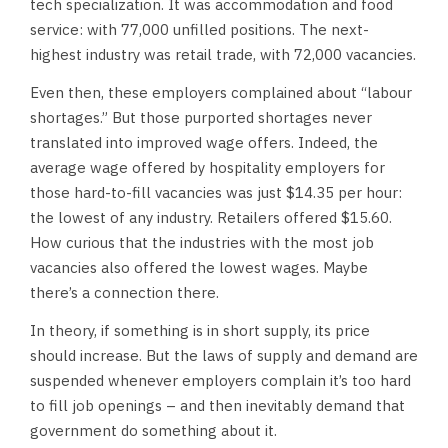
tech specialization. It was accommodation and food
service: with 77,000 unfilled positions. The next-
highest industry was retail trade, with 72,000 vacancies.
Even then, these employers complained about “labour
shortages.” But those purported shortages never
translated into improved wage offers. Indeed, the
average wage offered by hospitality employers for
those hard-to-fill vacancies was just $14.35 per hour:
the lowest of any industry. Retailers offered $15.60.
How curious that the industries with the most job
vacancies also offered the lowest wages. Maybe
there’s a connection there.
In theory, if something is in short supply, its price
should increase. But the laws of supply and demand are
suspended whenever employers complain it’s too hard
to fill job openings – and then inevitably demand that
government do something about it.