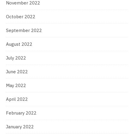
November 2022
October 2022
September 2022
August 2022
July 2022
June 2022
May 2022
April 2022
February 2022
January 2022