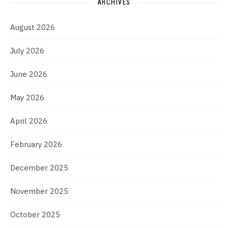
ARCHIVES
August 2026
July 2026
June 2026
May 2026
April 2026
February 2026
December 2025
November 2025
October 2025