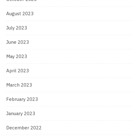
August 2023
July 2023
June 2023
May 2023
April 2023
March 2023
February 2023
January 2023
December 2022