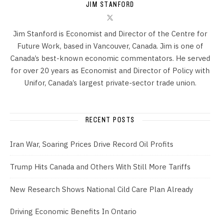
JIM STANFORD
Jim Stanford is Economist and Director of the Centre for
Future Work, based in Vancouver, Canada. Jim is one of
Canada’s best-known economic commentators. He served
for over 20 years as Economist and Director of Policy with
Unifor, Canada’s largest private-sector trade union.
RECENT POSTS
Iran War, Soaring Prices Drive Record Oil Profits
Trump Hits Canada and Others With Still More Tariffs
New Research Shows National Cild Care Plan Already
Driving Economic Benefits In Ontario