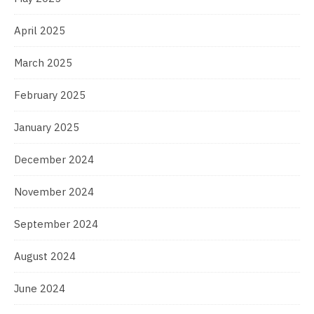
April 2025
March 2025
February 2025
January 2025
December 2024
November 2024
September 2024
August 2024
June 2024