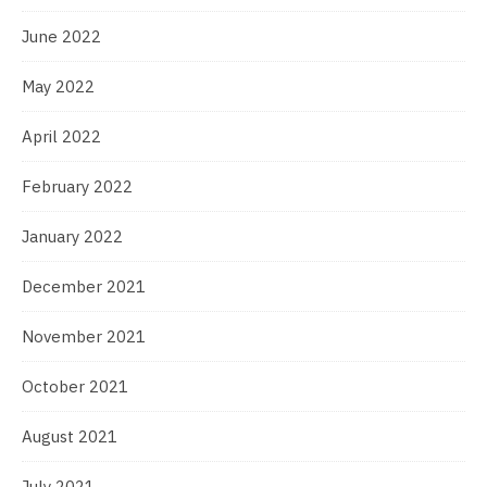
June 2022
May 2022
April 2022
February 2022
January 2022
December 2021
November 2021
October 2021
August 2021
July 2021