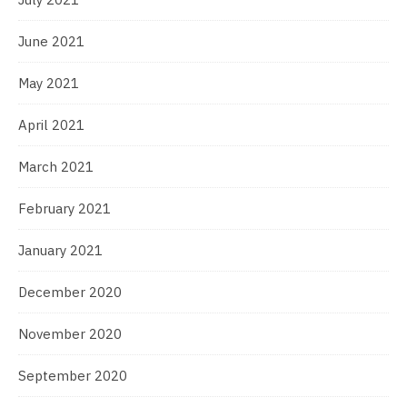
June 2021
May 2021
April 2021
March 2021
February 2021
January 2021
December 2020
November 2020
September 2020