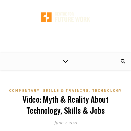
A non-partisan centre of excellence, developing timely and practical policy
proposals to help make the world of work better for working people and their
families.
,
,
COMMENTARY
SKILLS & TRAINING
TECHNOLOGY
Video: Myth & Reality About
Technology, Skills & Jobs
June 2, 2021