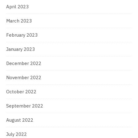
April 2023
March 2023
February 2023
January 2023
December 2022
November 2022
October 2022
September 2022
August 2022
July 2022