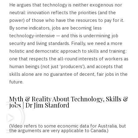
He argues that technology is neither exogenous nor
neutral: innovation reflects the priorities (and the
power) of those who have the resources to pay for it.
By some indicators, jobs are becoming less
technology-intensive — and this is undermining job
security and living standards. Finally, we need a more
holistic and democratic approach to skills and training:
one that respects the all-round interests of workers as
human beings (not just ‘producers’), and accepts that
skills alone are no guarantee of decent, fair jobs in the
future.
Myth & Reality About Technology, Skills &
Jobs | Dr Jim Stanford
(Video refers to some economic data for Australia, but
the arguments are very applicable to Canada.)