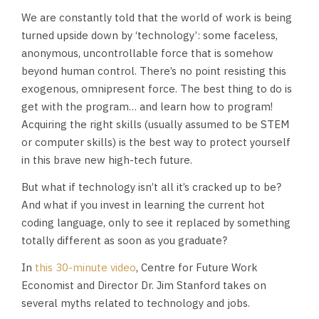
We are constantly told that the world of work is being
turned upside down by ‘technology’: some faceless,
anonymous, uncontrollable force that is somehow
beyond human control. There’s no point resisting this
exogenous, omnipresent force. The best thing to do is
get with the program… and learn how to program!
Acquiring the right skills (usually assumed to be STEM
or computer skills) is the best way to protect yourself
in this brave new high-tech future.
But what if technology isn’t all it’s cracked up to be?
And what if you invest in learning the current hot
coding language, only to see it replaced by something
totally different as soon as you graduate?
In
this 30-minute video
, Centre for Future Work
Economist and Director Dr. Jim Stanford takes on
several myths related to technology and jobs.