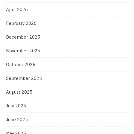
April 2026
February 2026
December 2025
November 2025
October 2025
September 2025
August 2025
July 2025
June 2025
May 2025