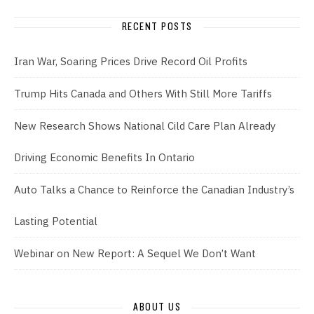
RECENT POSTS
Iran War, Soaring Prices Drive Record Oil Profits
Trump Hits Canada and Others With Still More Tariffs
New Research Shows National Cild Care Plan Already
Driving Economic Benefits In Ontario
Auto Talks a Chance to Reinforce the Canadian Industry’s
Lasting Potential
Webinar on New Report: A Sequel We Don’t Want
ABOUT US