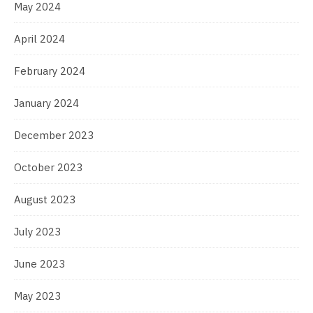
May 2024
April 2024
February 2024
January 2024
December 2023
October 2023
August 2023
July 2023
June 2023
May 2023