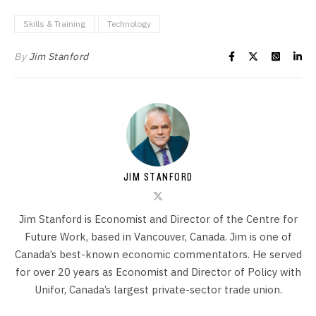
Skills & Training
Technology
By
Jim Stanford
JIM STANFORD
Jim Stanford is Economist and Director of the Centre for
Future Work, based in Vancouver, Canada. Jim is one of
Canada’s best-known economic commentators. He served
for over 20 years as Economist and Director of Policy with
Unifor, Canada’s largest private-sector trade union.