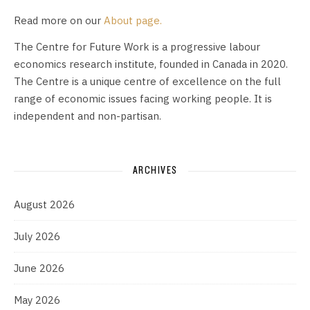
Read more on our
About page.
The Centre for Future Work is a progressive labour
economics research institute, founded in Canada in 2020.
The Centre is a unique centre of excellence on the full
range of economic issues facing working people. It is
independent and non-partisan.
ARCHIVES
August 2026
July 2026
June 2026
May 2026