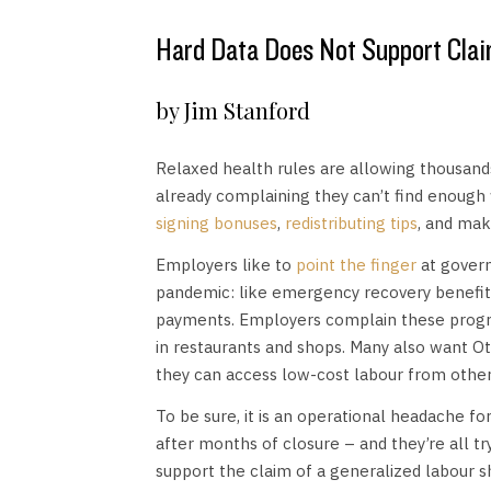
Hard Data Does Not Support Clai
by Jim Stanford
Relaxed health rules are allowing thousand
already complaining they can’t find enough w
signing bonuses
,
redistributing tips
, and maki
Employers like to
point the finger
at gover
pandemic: like emergency recovery benefi
payments. Employers complain these progra
in restaurants and shops. Many also want O
they can access low-cost labour from other
To be sure, it is an operational headache 
after months of closure – and they’re all tr
support the claim of a generalized labour s