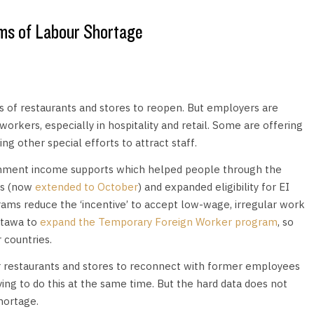
ms of Labour Shortage
s of restaurants and stores to reopen. But employers are
orkers, especially in hospitality and retail. Some are offering
ng other special efforts to attract staff.
nment income supports which helped people through the
ts (now
extended to October
) and expanded eligibility for EI
ms reduce the ‘incentive’ to accept low-wage, irregular work
ttawa to
expand the Temporary Foreign Worker program
, so
 countries.
for restaurants and stores to reconnect with former employees
ying to do this at the same time. But the hard data does not
hortage.