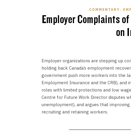
,
COMMENTARY
EM
Employer Complaints of
on 
Employer organizations are stepping up comp
holding back Canada’s employment recovery
government push more workers into the lab
Employment Insurance and the CRB), and inc
roles with limited protections and low wage
Centre for Future Work Director disputes wh
unemployment), and argues that improving w
recruiting and retaining workers.