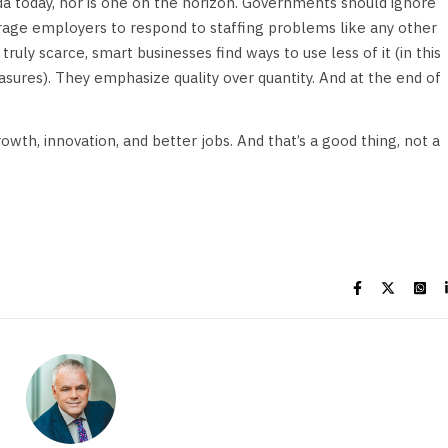
ada today, nor is one on the horizon. Governments should ignore
age employers to respond to staffing problems like any other
uly scarce, smart businesses find ways to use less of it (in this
ures). They emphasize quality over quantity. And at the end of
growth, innovation, and better jobs. And that’s a good thing, not a