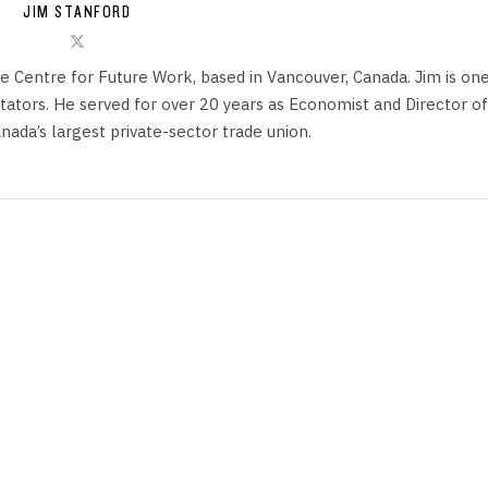
JIM STANFORD
he Centre for Future Work, based in Vancouver, Canada. Jim is on
ors. He served for over 20 years as Economist and Director of
anada’s largest private-sector trade union.