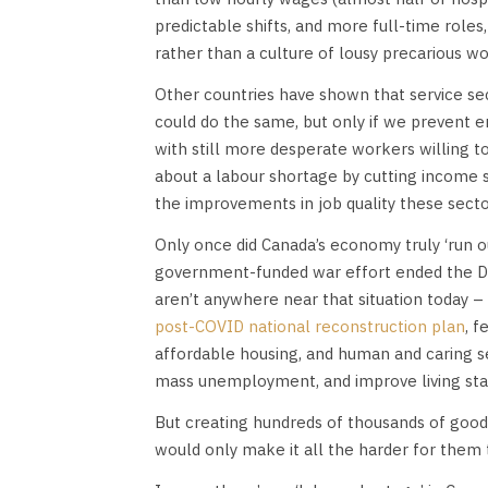
predictable shifts, and more full-time roles
rather than a culture of lousy precarious wo
Other countries have shown that service se
could do the same, but only if we prevent e
with still more desperate workers willing 
about a labour shortage by cutting income su
the improvements in job quality these secto
Only once did Canada’s economy truly ‘run 
government-funded war effort ended the De
aren’t anywhere near that situation today –
post-COVID national reconstruction plan
, 
affordable housing, and human and caring s
mass unemployment, and improve living stan
But creating hundreds of thousands of good
would only make it all the harder for them 