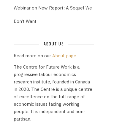
Webinar on New Report: A Sequel We
Don’t Want
ABOUT US
Read more on our
About page.
The Centre for Future Work is a
progressive labour economics
research institute, founded in Canada
in 2020. The Centre is a unique centre
of excellence on the full range of
economic issues facing working
people. It is independent and non-
partisan.