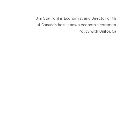
Jim Stanford is Economist and Director of t
of Canada’s best-known economic commentat
Policy with Unifor, C