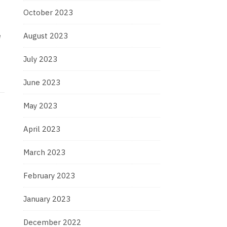
October 2023
e
August 2023
July 2023
June 2023
May 2023
April 2023
March 2023
February 2023
January 2023
December 2022