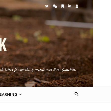
k better for working people and their families.
LEARNING