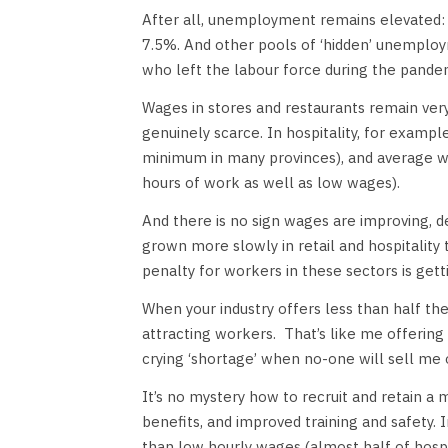
After all, unemployment remains elevated:
7.5%. And other pools of ‘hidden’ unemploy
who left the labour force during the pand
Wages in stores and restaurants remain very
genuinely scarce. In hospitality, for examp
minimum in many provinces), and average w
hours of work as well as low wages).
And there is no sign wages are improving, d
grown more slowly in retail and hospitalit
penalty for workers in these sectors is gett
When your industry offers less than half th
attracting workers.
That’s like me offerin
crying ‘shortage’ when no-one will sell me 
It’s no mystery how to recruit and retain a 
benefits, and improved training and safety. 
than low hourly wages (almost half of hospi