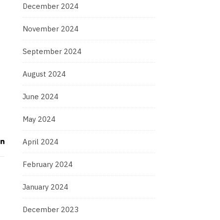
December 2024
November 2024
September 2024
August 2024
June 2024
May 2024
April 2024
February 2024
January 2024
December 2023