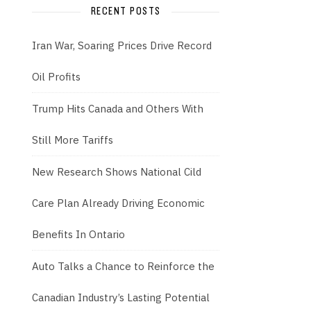
RECENT POSTS
Iran War, Soaring Prices Drive Record
Oil Profits
Trump Hits Canada and Others With
Still More Tariffs
New Research Shows National Cild
Care Plan Already Driving Economic
Benefits In Ontario
Auto Talks a Chance to Reinforce the
Canadian Industry’s Lasting Potential