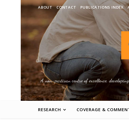
ABOUT
CONTACT
PUBLICATIONS INDEX
A non-partisan centre of excellence, developin
RESEARCH
COVERAGE & COMMEN