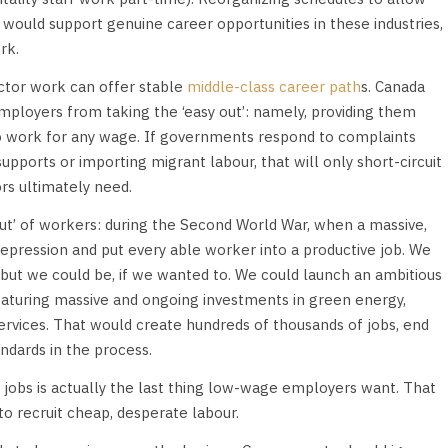
, would support genuine career opportunities in these industries,
rk.
ctor work can offer stable
middle-class career path
s. Canada
mployers from taking the ‘easy out’: namely, providing them
to work for any wage. If governments respond to complaints
pports or importing migrant labour, that will only short-circuit
rs ultimately need.
out’ of workers: during the Second World War, when a massive,
pression and put every able worker into a productive job. We
 but we could be, if we wanted to. We could launch an ambitious
featuring massive and ongoing investments in green energy,
ervices. That would create hundreds of thousands of jobs, end
dards in the process.
 jobs is actually the last thing low-wage employers want. That
to recruit cheap, desperate labour.