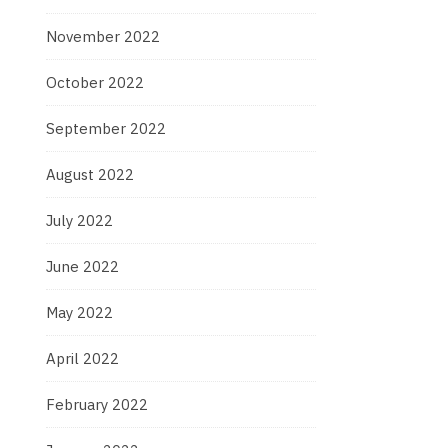
November 2022
October 2022
September 2022
August 2022
July 2022
June 2022
May 2022
April 2022
February 2022