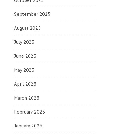
October 2025
September 2025
August 2025
July 2025
June 2025
May 2025
April 2025
March 2025
February 2025
January 2025