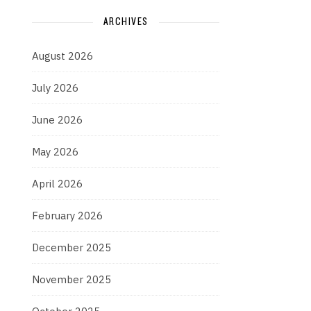
ARCHIVES
August 2026
July 2026
June 2026
May 2026
April 2026
February 2026
December 2025
November 2025