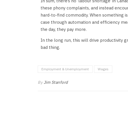
In sum, there’s no ‘labour shortage’ in Can
these phony complaints, and instead encour
hard-to-find commodity. When something is tr
case through automation and efficiency meas
the day, they pay more.
In the long run, this will drive productivity 
bad thing.
Employment & Unemployment
Wages
By
Jim Stanford