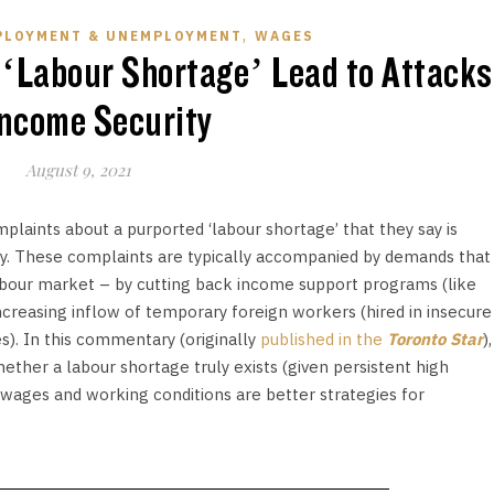
,
PLOYMENT & UNEMPLOYMENT
WAGES
 ‘Labour Shortage’ Lead to Attacks
Income Security
August 9, 2021
laints about a purported ‘labour shortage’ that they say is
. These complaints are typically accompanied by demands that
our market – by cutting back income support programs (like
reasing inflow of temporary foreign workers (hired in insecure
s). In this commentary (originally
published in the
Toronto Star
),
ether a labour shortage truly exists (given persistent high
ages and working conditions are better strategies for