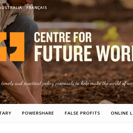
AUSTRALIA
FRANÇAIS
g timely and practical policy proposals to help make the world of wor
TARY
POWERSHARE
FALSE PROFITS
ONLINE 