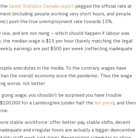
 the
latest Statistics Canada report
pegged the official rate at
ment (including people working very short hours, and people
emic) push the true unemployment rate towards 15%.
 low, and are not rising – which should happen if labour was
le, the median wage is $15 per hour (barely matching the legal
eekly earnings are just $500 per week (reflecting inadequate
espite anecdotes in the media. To the contrary, wages have
y than the overall economy since the pandemic. Thus the wage
ing worse, not better.
e going wage, you shouldn’t be surprised you have trouble
g $100,000 for a Lamborghini (under half the
list price
), and then
one.
more stable workforce: offer better pay, stable shifts, decent
Inadequate and irregular hours are actually a bigger disincentive
tality staff work part-time). Reorganizing schedules to allow