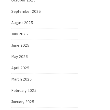
October 2025
September 2025
August 2025
July 2025
June 2025
May 2025
April 2025
March 2025
February 2025
January 2025