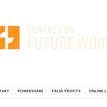
AUSTRALIA
FRANÇAIS
g timely and practical policy proposals to help make the world of wor
TARY
POWERSHARE
FALSE PROFITS
ONLINE 