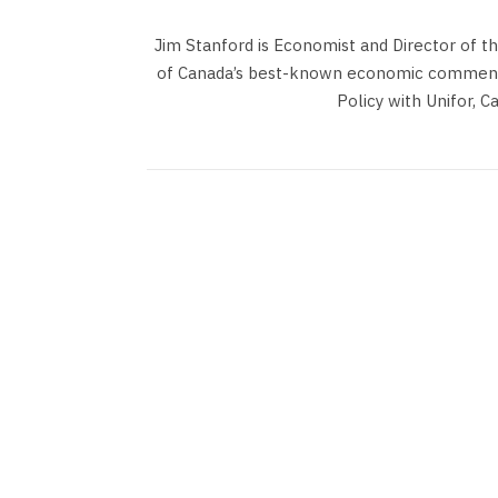
Jim Stanford is Economist and Director of t
of Canada’s best-known economic commentat
Policy with Unifor, C