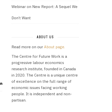
Webinar on New Report: A Sequel We
Don’t Want
ABOUT US
Read more on our
About page.
The Centre for Future Work is a
progressive labour economics
research institute, founded in Canada
in 2020. The Centre is a unique centre
of excellence on the full range of
economic issues facing working
people. It is independent and non-
partisan.