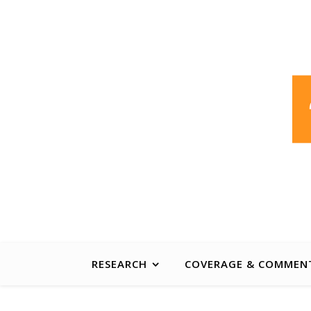
ABOUT
CONTACT
PUBLICATIONS INDEX
A non-partisan centre of excellence, developin
RESEARCH
COVERAGE & COMMEN