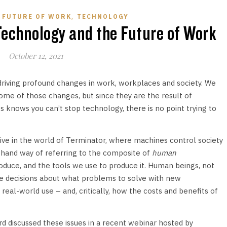
,
,
FUTURE OF WORK
TECHNOLOGY
echnology and the Future of Work
October 12, 2021
 driving profound changes in work, workplaces and society. We
me of those changes, but since they are the result of
s knows you can’t stop technology, there is no point trying to
live in the world of Terminator, where machines control society
orthand way of referring to the composite of
human
uce, and the tools we use to produce it. Human beings, not
e decisions about what problems to solve with new
eal-world use – and, critically, how the costs and benefits of
d discussed these issues in a recent webinar hosted by