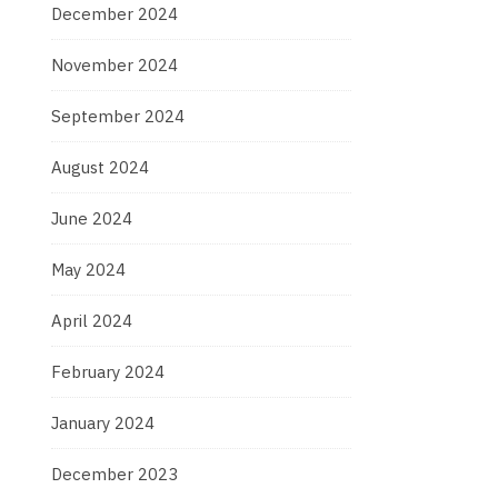
December 2024
November 2024
September 2024
August 2024
June 2024
May 2024
April 2024
February 2024
January 2024
December 2023