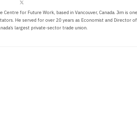
he Centre for Future Work, based in Vancouver, Canada. Jim is on
ors. He served for over 20 years as Economist and Director of
anada’s largest private-sector trade union.