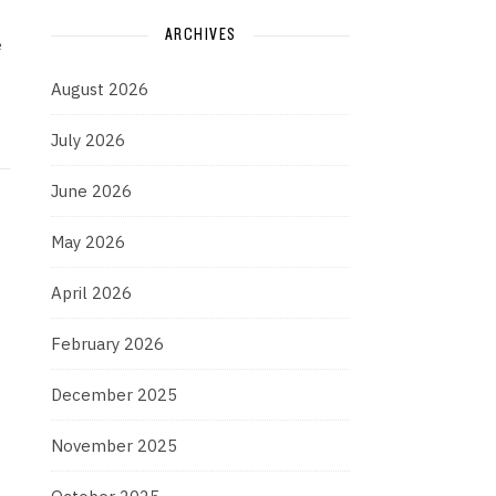
ARCHIVES
e
August 2026
July 2026
June 2026
May 2026
April 2026
February 2026
December 2025
November 2025