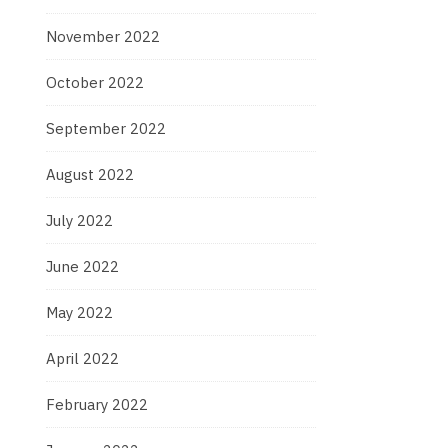
November 2022
October 2022
September 2022
August 2022
July 2022
June 2022
May 2022
April 2022
February 2022