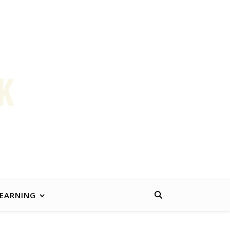
k better for working people and their families.
LEARNING