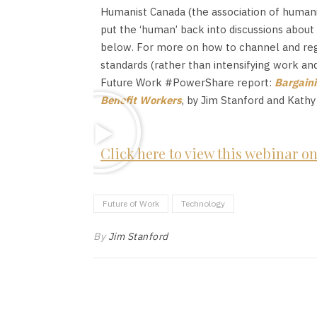
Humanist Canada (the association of humani
put the ‘human’ back into discussions abou
below. For more on how to channel and regul
standards (rather than intensifying work an
Future Work #PowerShare report:
Bargaini
Benefit Workers
, by Jim Stanford and Kathy
Click here to view this webinar 
Future of Work
Technology
By
Jim Stanford