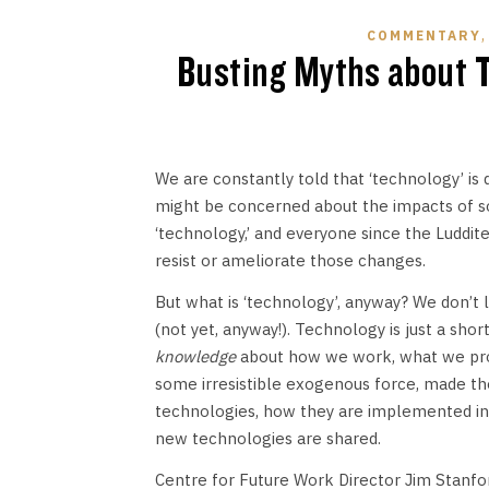
COMMENTARY
Busting Myths about T
We are constantly told that ‘technology’ is
might be concerned about the impacts of so
‘technology,’ and everyone since the Luddite
resist or ameliorate those changes.
But what is ‘technology’, anyway? We don’t 
(not yet, anyway!). Technology is just a sh
knowledge
about how we work, what we prod
some irresistible exogenous force, made th
technologies, how they are implemented in r
new technologies are shared.
Centre for Future Work Director Jim Stanfor