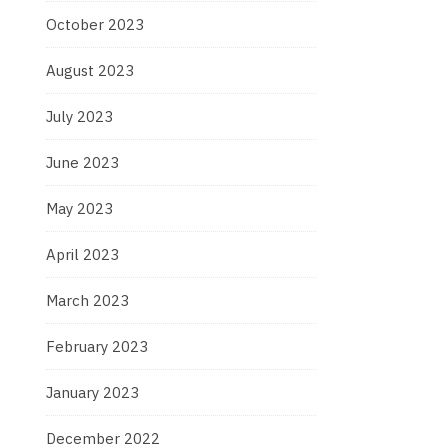
October 2023
August 2023
July 2023
June 2023
May 2023
April 2023
March 2023
February 2023
January 2023
December 2022