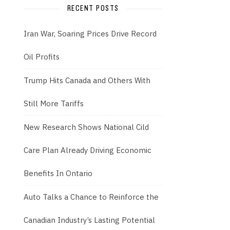
RECENT POSTS
Iran War, Soaring Prices Drive Record
Oil Profits
Trump Hits Canada and Others With
Still More Tariffs
New Research Shows National Cild
Care Plan Already Driving Economic
Benefits In Ontario
Auto Talks a Chance to Reinforce the
Canadian Industry’s Lasting Potential