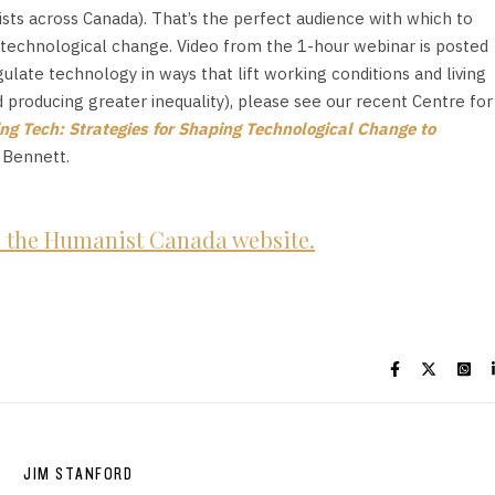
sts across Canada). That’s the perfect audience with which to
t technological change. Video from the 1-hour webinar is posted
ate technology in ways that lift working conditions and living
d producing greater inequality), please see our recent Centre for
ng Tech: Strategies for Shaping Technological Change to
 Bennett.
on the Humanist Canada website.
JIM STANFORD