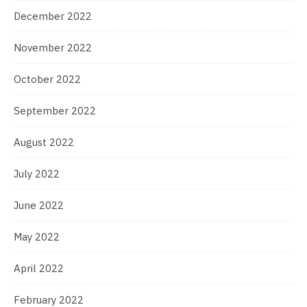
December 2022
November 2022
October 2022
September 2022
August 2022
July 2022
June 2022
May 2022
April 2022
February 2022