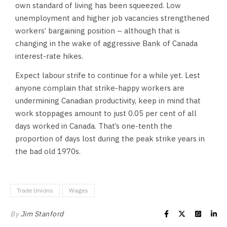
own standard of living has been squeezed. Low
unemployment and higher job vacancies strengthened
workers’ bargaining position – although that is
changing in the wake of aggressive Bank of Canada
interest-rate hikes.
Expect labour strife to continue for a while yet. Lest
anyone complain that strike-happy workers are
undermining Canadian productivity, keep in mind that
work stoppages amount to just 0.05 per cent of all
days worked in Canada. That’s one-tenth the
proportion of days lost during the peak strike years in
the bad old 1970s.
Trade Unions
Wages
By
Jim Stanford