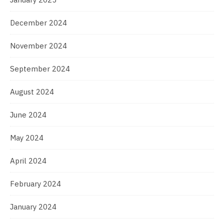
December 2024
November 2024
September 2024
August 2024
June 2024
May 2024
April 2024
February 2024
January 2024