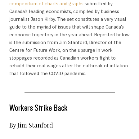
compendium of charts and graphs
submitted by
Canada’s leading economists, compiled by business
journalist Jason Kirby. The set constitutes a very visual
guide to the myriad of issues that will shape Canada’s
economic trajectory in the year ahead. Reposted below
is the submission from Jim Stanford, Director of the
Centre for Future Work, on the upsurge in work
stoppages recorded as Canadian workers fight to
rebuild their real wages after the outbreak of inflation
that followed the COVID pandemic.
Workers Strike Back
By Jim Stanford