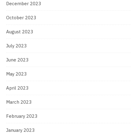
December 2023
October 2023
August 2023
July 2023
June 2023
May 2023
April 2023
March 2023
February 2023
January 2023