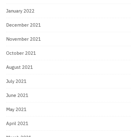
January 2022
December 2021
November 2021
October 2021
August 2021
July 2021
June 2021
May 2021
April 2021