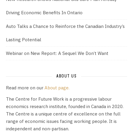
Driving Economic Benefits In Ontario
Auto Talks a Chance to Reinforce the Canadian Industry’s
Lasting Potential
Webinar on New Report: A Sequel We Don’t Want
ABOUT US
Read more on our
About page.
The Centre for Future Work is a progressive labour
economics research institute, founded in Canada in 2020.
The Centre is a unique centre of excellence on the full
range of economic issues facing working people. It is
independent and non-partisan.