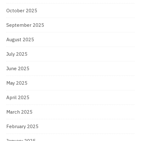
October 2025
September 2025
August 2025
July 2025
June 2025
May 2025
April 2025
March 2025
February 2025
January 2025