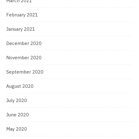
March 2021
February 2021
January 2021
December 2020
November 2020
September 2020
August 2020
July 2020
June 2020
May 2020