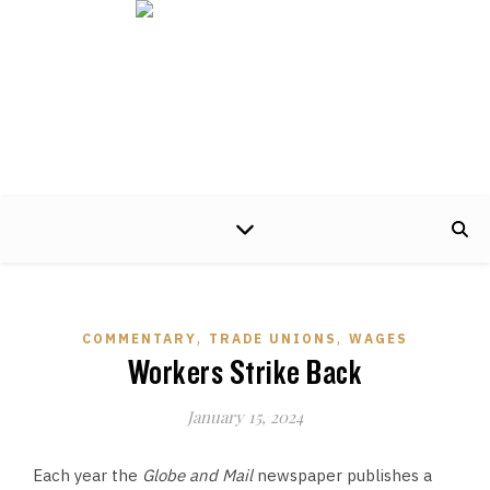
A non-partisan centre of excellence, developing timely and practical policy
proposals to help make the world of work better for working people and their
families.
,
,
COMMENTARY
TRADE UNIONS
WAGES
Workers Strike Back
January 15, 2024
Each year the
Globe and Mail
newspaper publishes a