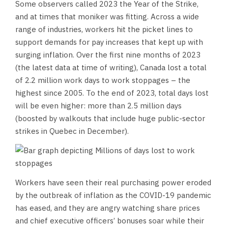
Some observers called 2023 the Year of the Strike,
and at times that moniker was fitting. Across a wide
range of industries, workers hit the picket lines to
support demands for pay increases that kept up with
surging inflation. Over the first nine months of 2023
(the latest data at time of writing), Canada lost a total
of 2.2 million work days to work stoppages – the
highest since 2005. To the end of 2023, total days lost
will be even higher: more than 2.5 million days
(boosted by walkouts that include huge public-sector
strikes in Quebec in December).
Workers have seen their real purchasing power eroded
by the outbreak of inflation as the COVID-19 pandemic
has eased, and they are angry watching share prices
and chief executive officers’ bonuses soar while their