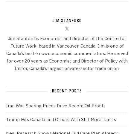
JIM STANFORD
Jim Stanford is Economist and Director of the Centre for
Future Work, based in Vancouver, Canada. Jim is one of
Canada’s best-known economic commentators. He served
for over 20 years as Economist and Director of Policy with
Unifor, Canada’s largest private-sector trade union.
RECENT POSTS
Iran War, Soaring Prices Drive Record Oil Profits
Trump Hits Canada and Others With Still More Tariffs
New Research Shows National Cild Care Plan Already