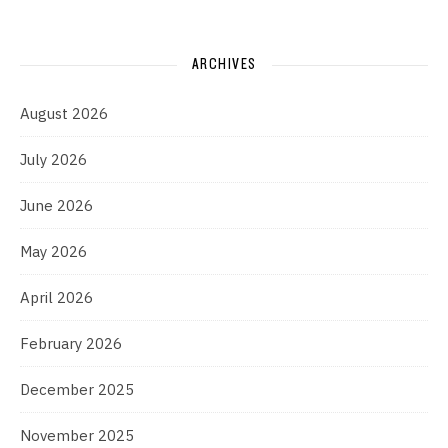
ARCHIVES
August 2026
July 2026
June 2026
May 2026
April 2026
February 2026
December 2025
November 2025