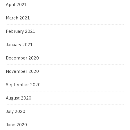
April 2021
March 2021
February 2021
January 2021
December 2020
November 2020
September 2020
August 2020
July 2020
June 2020