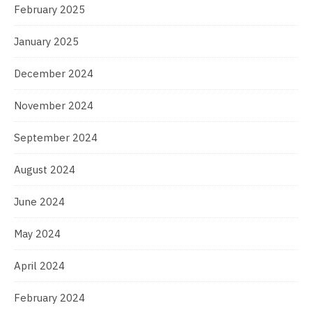
February 2025
January 2025
December 2024
November 2024
September 2024
August 2024
June 2024
May 2024
April 2024
February 2024