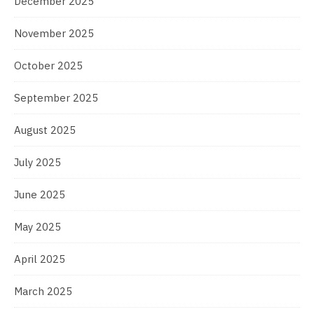
December 2025
November 2025
October 2025
September 2025
August 2025
July 2025
June 2025
May 2025
April 2025
March 2025