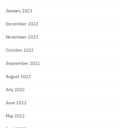
January 2023
December 2022
November 2022
October 2022
September 2022
August 2022
July 2022
June 2022
May 2022