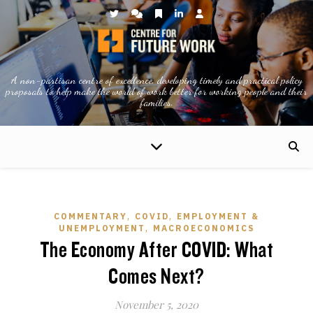
A non-partisan centre of excellence, developing timely and practical policy
proposals to help make the world of work better for working people and their
families.
,
,
COMMENTARY
COVID
EMPLOYMENT &
,
UNEMPLOYMENT
MACROECONOMICS
The Economy After COVID: What
Comes Next?
November 5, 2020