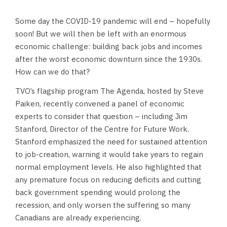
Some day the COVID-19 pandemic will end – hopefully
soon! But we will then be left with an enormous
economic challenge: building back jobs and incomes
after the worst economic downturn since the 1930s.
How can we do that?
TVO’s flagship program The Agenda, hosted by Steve
Paiken, recently convened a panel of economic
experts to consider that question – including Jim
Stanford, Director of the Centre for Future Work.
Stanford emphasized the need for sustained attention
to job-creation, warning it would take years to regain
normal employment levels. He also highlighted that
any premature focus on reducing deficits and cutting
back government spending would prolong the
recession, and only worsen the suffering so many
Canadians are already experiencing.