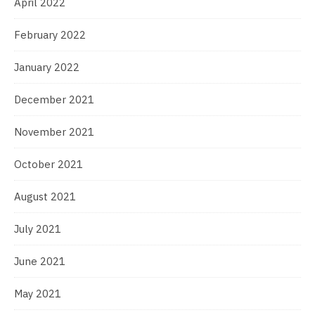
April 2022
February 2022
January 2022
December 2021
November 2021
October 2021
August 2021
July 2021
June 2021
May 2021