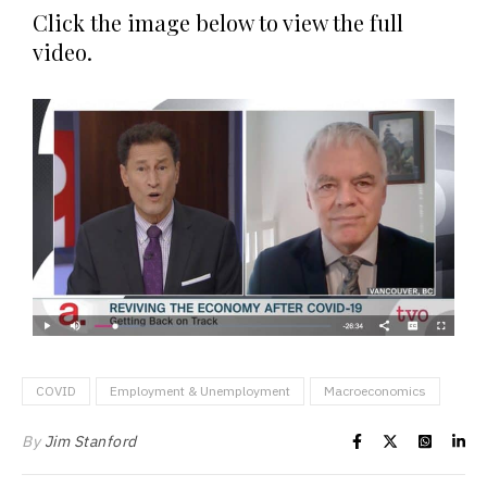
Click the image below to view the full
video.
COVID
Employment & Unemployment
Macroeconomics
By
Jim Stanford