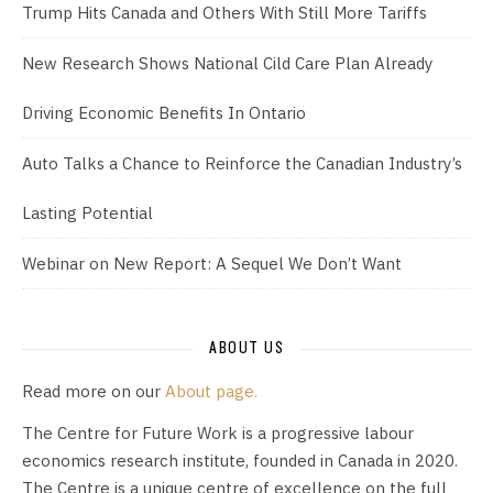
Trump Hits Canada and Others With Still More Tariffs
New Research Shows National Cild Care Plan Already
Driving Economic Benefits In Ontario
Auto Talks a Chance to Reinforce the Canadian Industry’s
Lasting Potential
Webinar on New Report: A Sequel We Don’t Want
ABOUT US
Read more on our
About page.
The Centre for Future Work is a progressive labour
economics research institute, founded in Canada in 2020.
The Centre is a unique centre of excellence on the full