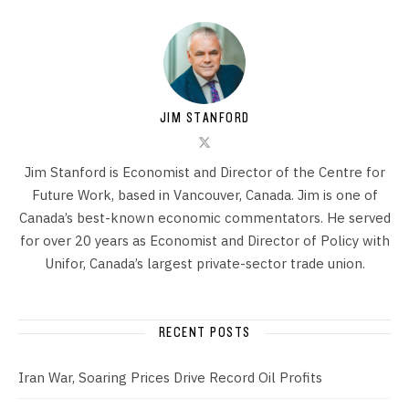
JIM STANFORD
Jim Stanford is Economist and Director of the Centre for
Future Work, based in Vancouver, Canada. Jim is one of
Canada’s best-known economic commentators. He served
for over 20 years as Economist and Director of Policy with
Unifor, Canada’s largest private-sector trade union.
RECENT POSTS
Iran War, Soaring Prices Drive Record Oil Profits