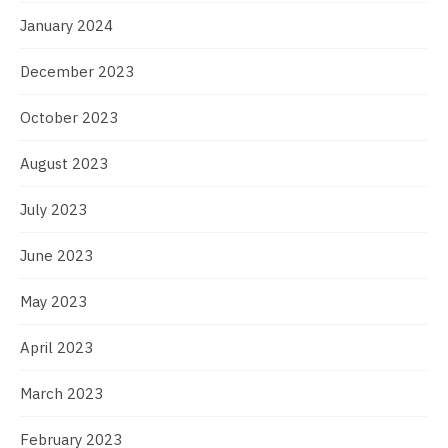
January 2024
December 2023
October 2023
August 2023
July 2023
June 2023
May 2023
April 2023
March 2023
February 2023