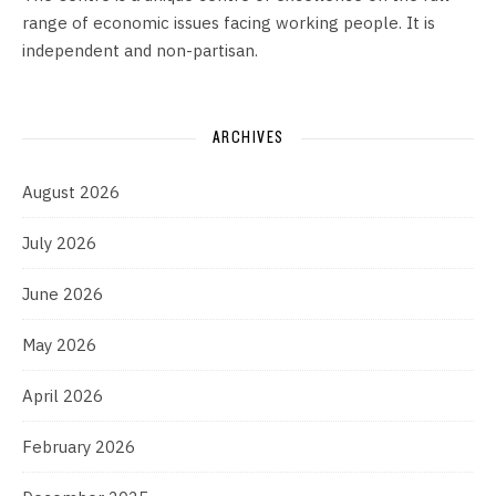
range of economic issues facing working people. It is
independent and non-partisan.
ARCHIVES
August 2026
July 2026
June 2026
May 2026
April 2026
February 2026