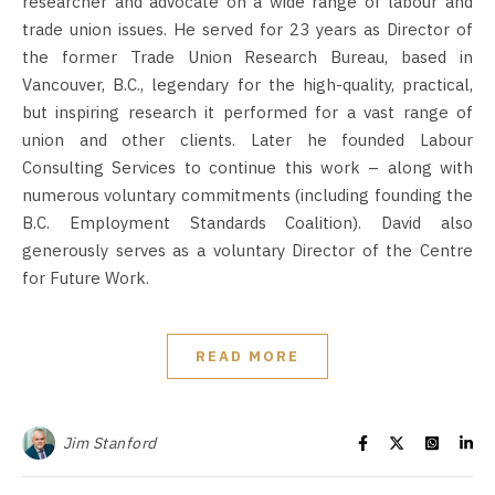
researcher and advocate on a wide range of labour and
trade union issues. He served for 23 years as Director of
the former Trade Union Research Bureau, based in
Vancouver, B.C., legendary for the high-quality, practical,
but inspiring research it performed for a vast range of
union and other clients. Later he founded Labour
Consulting Services to continue this work – along with
numerous voluntary commitments (including founding the
B.C. Employment Standards Coalition). David also
generously serves as a voluntary Director of the Centre
for Future Work.
READ MORE
Jim Stanford