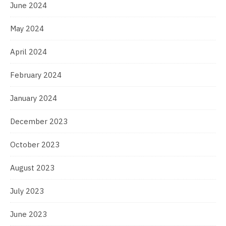
June 2024
May 2024
April 2024
February 2024
January 2024
December 2023
October 2023
August 2023
July 2023
June 2023