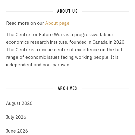
ABOUT US
Read more on our
About page.
The Centre for Future Work is a progressive labour
economics research institute, founded in Canada in 2020.
The Centre is a unique centre of excellence on the full
range of economic issues facing working people. It is
independent and non-partisan.
ARCHIVES
August 2026
July 2026
June 2026