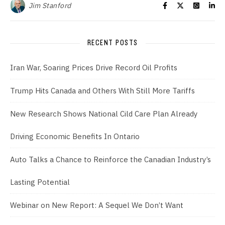
Jim Stanford
RECENT POSTS
Iran War, Soaring Prices Drive Record Oil Profits
Trump Hits Canada and Others With Still More Tariffs
New Research Shows National Cild Care Plan Already
Driving Economic Benefits In Ontario
Auto Talks a Chance to Reinforce the Canadian Industry’s
Lasting Potential
Webinar on New Report: A Sequel We Don’t Want