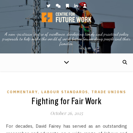
A non-partisan centre of excellence, developing timely and practical policy
proposals to help make the world of work better for working people and their
families.
,
,
COMMENTARY
LABOUR STANDARDS
TRADE UNIONS
Fighting for Fair Work
October 26, 2025
For decades, David Fairey has served as an outstanding