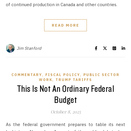
of continued production in Canada and other countries.
READ MORE
Jim Stanford
,
,
COMMENTARY
FISCAL POLICY
PUBLIC SECTOR
,
WORK
TRUMP TARIFFS
This Is Not An Ordinary Federal
Budget
October 8, 2025
As the federal government prepares to table its next