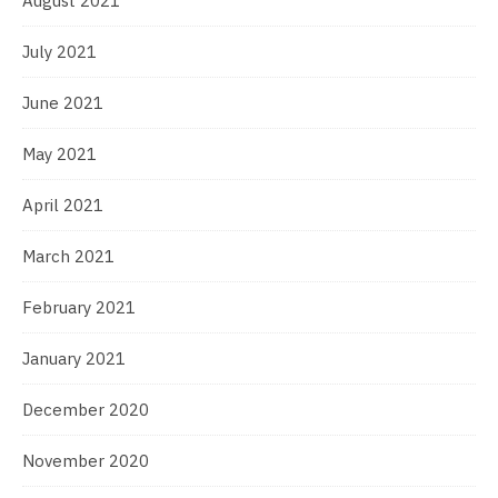
August 2021
July 2021
June 2021
May 2021
April 2021
March 2021
February 2021
January 2021
December 2020
November 2020