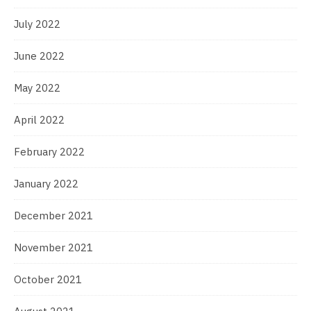
July 2022
June 2022
May 2022
April 2022
February 2022
January 2022
December 2021
November 2021
October 2021