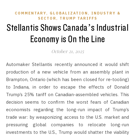
,
,
COMMENTARY
GLOBALIZATION
INDUSTRY &
,
SECTOR
TRUMP TARIFFS
Stellantis Shows Canada’s Industrial
Economy is On the Line
October 21, 2025
Automaker Stellantis recently announced it would shift
production of a new vehicle from an assembly plant in
Brampton, Ontario (which has been closed for re-tooling)
to Indiana, in order to escape the effects of Donald
Trump’s 25% tariff on Canadian-assembled vehicles. This
decision seems to confirm the worst fears of Canadian
economists regarding the long-run impact of Trump’s
trade war: by weaponizing access to the U.S. market and
pressuring global companies to relocate long-run
investments to the U.S., Trump would shatter the viability