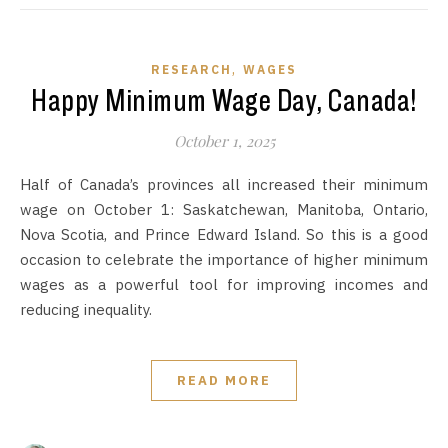
,
RESEARCH
WAGES
Happy Minimum Wage Day, Canada!
October 1, 2025
Half of Canada’s provinces all increased their minimum
wage on October 1: Saskatchewan, Manitoba, Ontario,
Nova Scotia, and Prince Edward Island. So this is a good
occasion to celebrate the importance of higher minimum
wages as a powerful tool for improving incomes and
reducing inequality.
READ MORE