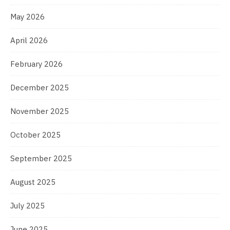
May 2026
April 2026
February 2026
December 2025
November 2025
October 2025
September 2025
August 2025
July 2025
June 2025