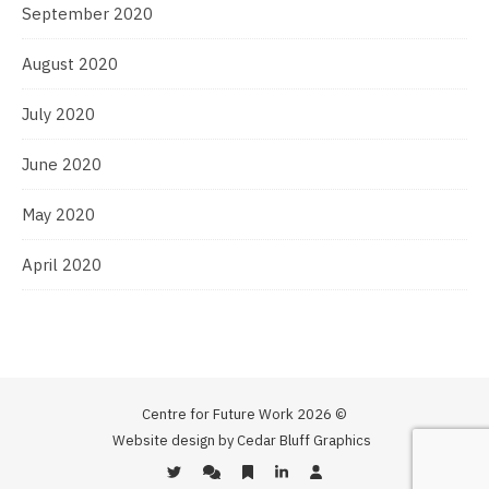
September 2020
August 2020
July 2020
June 2020
May 2020
April 2020
Centre for Future Work 2026 ©
Website design by Cedar Bluff Graphics