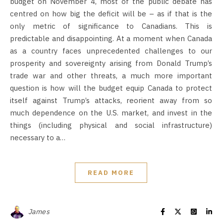
budget on November 4, most of the public debate has
centred on how big the deficit will be – as if that is the
only metric of significance to Canadians. This is
predictable and disappointing. At a moment when Canada
as a country faces unprecedented challenges to our
prosperity and sovereignty arising from Donald Trump’s
trade war and other threats, a much more important
question is how will the budget equip Canada to protect
itself against Trump’s attacks, reorient away from so
much dependence on the U.S. market, and invest in the
things (including physical and social infrastructure)
necessary to a…
READ MORE
James