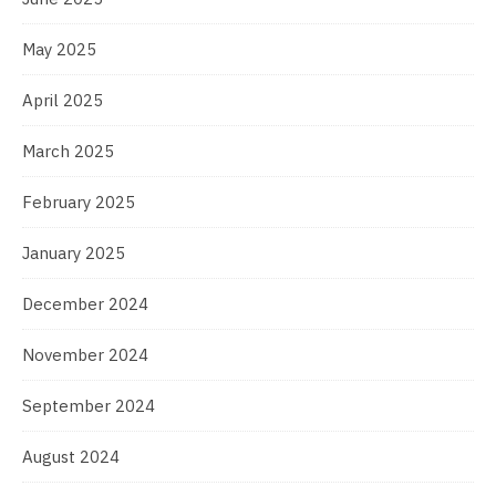
May 2025
April 2025
March 2025
February 2025
January 2025
December 2024
November 2024
September 2024
August 2024