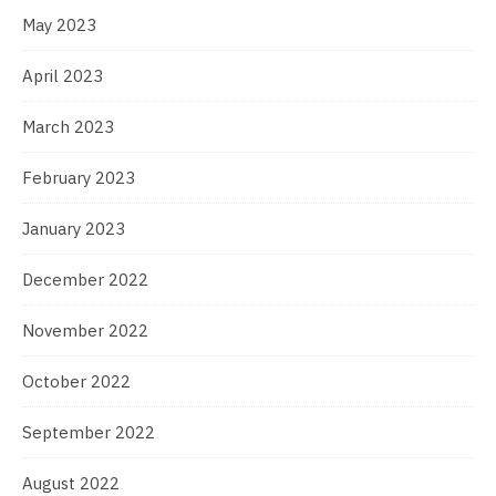
May 2023
April 2023
March 2023
February 2023
January 2023
December 2022
November 2022
October 2022
September 2022
August 2022