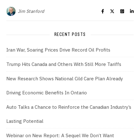
Jim Stanford
RECENT POSTS
Iran War, Soaring Prices Drive Record Oil Profits
Trump Hits Canada and Others With Still More Tariffs
New Research Shows National Cild Care Plan Already
Driving Economic Benefits In Ontario
Auto Talks a Chance to Reinforce the Canadian Industry’s
Lasting Potential
Webinar on New Report: A Sequel We Don’t Want