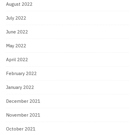
August 2022
July 2022
June 2022
May 2022
April 2022
February 2022
January 2022
December 2021
November 2021
October 2021