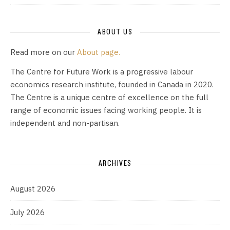
ABOUT US
Read more on our
About page.
The Centre for Future Work is a progressive labour
economics research institute, founded in Canada in 2020.
The Centre is a unique centre of excellence on the full
range of economic issues facing working people. It is
independent and non-partisan.
ARCHIVES
August 2026
July 2026