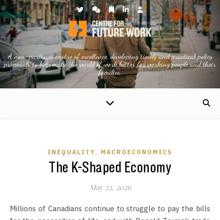
A non-partisan centre of excellence, developing timely and practical policy
proposals to help make the world of work better for working people and their
families.
,
INEQUALITY
MACROECONOMICS
The K-Shaped Economy
May 23, 2026
Millions of Canadians continue to struggle to pay the bills