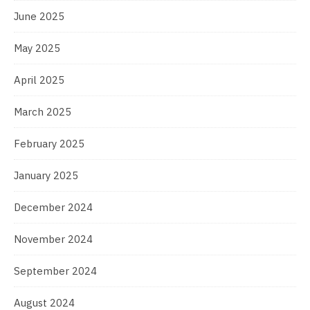
June 2025
May 2025
April 2025
March 2025
February 2025
January 2025
December 2024
November 2024
September 2024
August 2024