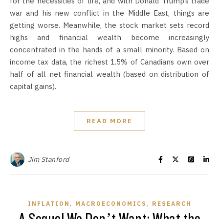
for the necessities of life, and with Donald Trump’s trade
war and his new conflict in the Middle East, things are
getting worse. Meanwhile, the stock market sets record
highs and financial wealth become increasingly
concentrated in the hands of a small minority. Based on
income tax data, the richest 1.5% of Canadians own over
half of all net financial wealth (based on distribution of
capital gains).
READ MORE
Jim Stanford
,
,
INFLATION
MACROECONOMICS
RESEARCH