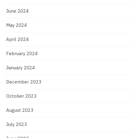
June 2024
May 2024
April 2024
February 2024
January 2024
December 2023
October 2023
August 2023
July 2023