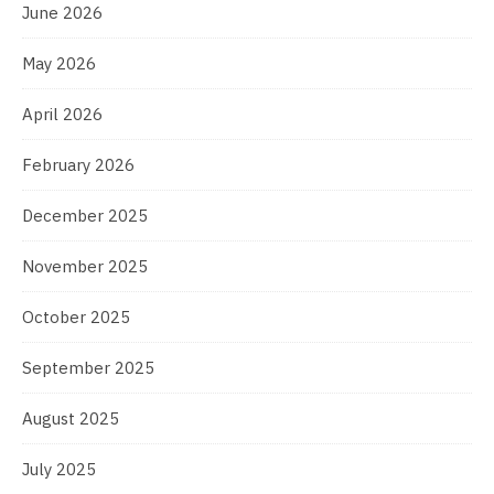
June 2026
May 2026
April 2026
February 2026
December 2025
November 2025
October 2025
September 2025
August 2025
July 2025