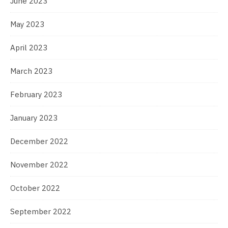
June 2023
May 2023
April 2023
March 2023
February 2023
January 2023
December 2022
November 2022
October 2022
September 2022