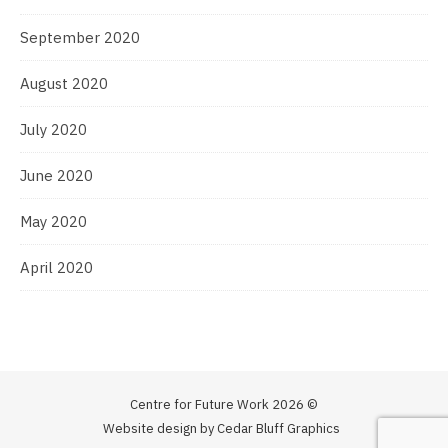
September 2020
August 2020
July 2020
June 2020
May 2020
April 2020
Centre for Future Work 2026 ©
Website design by Cedar Bluff Graphics