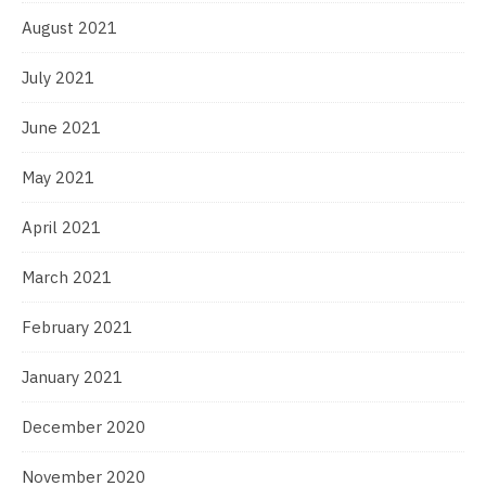
August 2021
July 2021
June 2021
May 2021
April 2021
March 2021
February 2021
January 2021
December 2020
November 2020