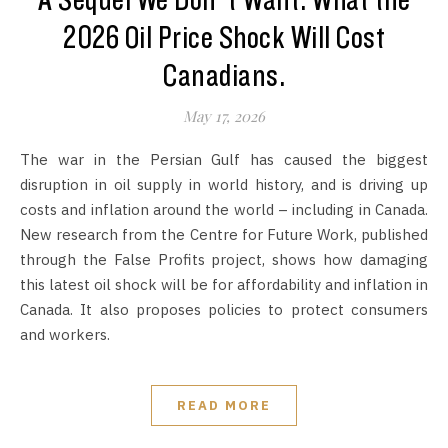
A Sequel We Don’t Want: What the
2026 Oil Price Shock Will Cost
Canadians.
May 17, 2026
The war in the Persian Gulf has caused the biggest
disruption in oil supply in world history, and is driving up
costs and inflation around the world – including in Canada.
New research from the Centre for Future Work, published
through the False Profits project, shows how damaging
this latest oil shock will be for affordability and inflation in
Canada. It also proposes policies to protect consumers
and workers.
READ MORE