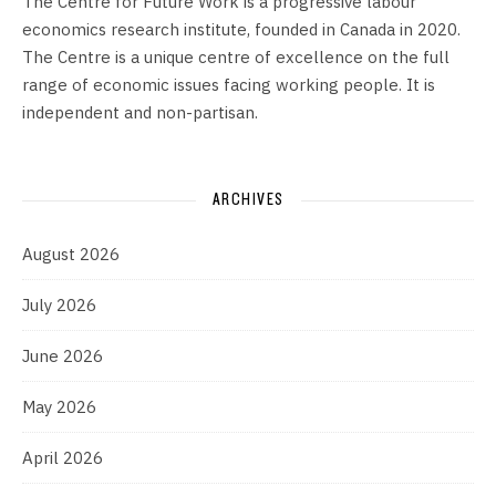
The Centre for Future Work is a progressive labour
economics research institute, founded in Canada in 2020.
The Centre is a unique centre of excellence on the full
range of economic issues facing working people. It is
independent and non-partisan.
ARCHIVES
August 2026
July 2026
June 2026
May 2026
April 2026