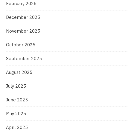
February 2026
December 2025
November 2025
October 2025
September 2025
August 2025
July 2025
June 2025
May 2025
April 2025