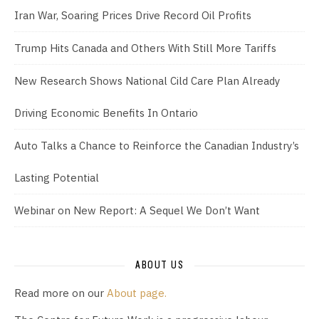
Iran War, Soaring Prices Drive Record Oil Profits
Trump Hits Canada and Others With Still More Tariffs
New Research Shows National Cild Care Plan Already
Driving Economic Benefits In Ontario
Auto Talks a Chance to Reinforce the Canadian Industry’s
Lasting Potential
Webinar on New Report: A Sequel We Don’t Want
ABOUT US
Read more on our
About page.