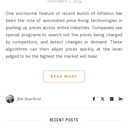
December 2, 2024
One worrisome feature of recent bursts of inflation has
been the role of automated price-fixing technologies in
pushing up prices across entire industries. Companies use
special programs to search out the prices being charged
by competitors, and detect changes in demand. These
algorithms can then adjust prices quickly, at the level
judged to be the highest the market will bear.
READ MORE
Jim Stanford
RECENT POSTS