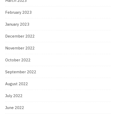
March 2023
February 2023
January 2023
December 2022
November 2022
October 2022
September 2022
August 2022
July 2022
June 2022