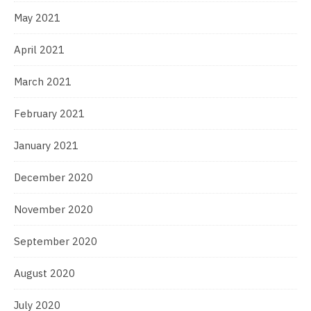
May 2021
April 2021
March 2021
February 2021
January 2021
December 2020
November 2020
September 2020
August 2020
July 2020