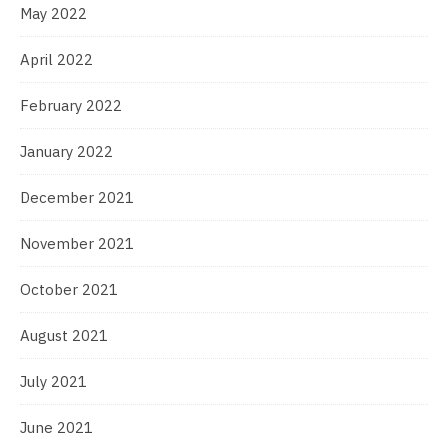
May 2022
April 2022
February 2022
January 2022
December 2021
November 2021
October 2021
August 2021
July 2021
June 2021