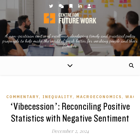
A non-partisan centre of excellence, developing timely and practical policy
proposals to help make the world of work better for working people and their
families.
,
,
,
COMMENTARY
INEQUALITY
MACROECONOMICS
WAGE
‘Vibecession’: Reconciling Positive
Statistics with Negative Sentiment
December 2, 2024