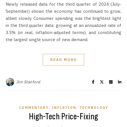
Newly released data for the third quarter of 2024 (July-
September) shows the economy has continued to grow,
albeit slowly. Consumer spending was the brightest light
in the third quarter data: growing at an annualized rate of
3.5% (in real, inflation-adjusted terms), and constituting
the largest single source of new demand.
READ MORE
Jim Stanford
,
,
COMMENTARY
INFLATION
TECHNOLOGY
High-Tech Price-Fixing