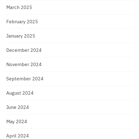
March 2025
February 2025
January 2025
December 2024
November 2024
September 2024
August 2024
June 2024
May 2024
April 2024