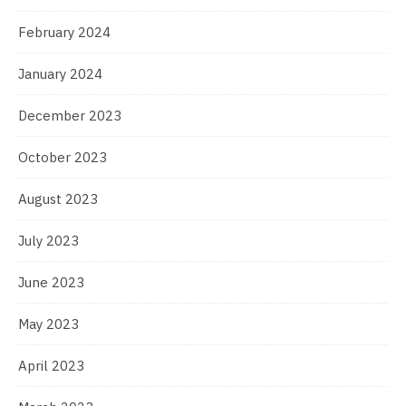
February 2024
January 2024
December 2023
October 2023
August 2023
July 2023
June 2023
May 2023
April 2023