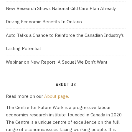
New Research Shows National Cild Care Plan Already
Driving Economic Benefits In Ontario
Auto Talks a Chance to Reinforce the Canadian Industry’s
Lasting Potential
Webinar on New Report: A Sequel We Don’t Want
ABOUT US
Read more on our
About page.
The Centre for Future Work is a progressive labour
economics research institute, founded in Canada in 2020.
The Centre is a unique centre of excellence on the full
range of economic issues facing working people. It is