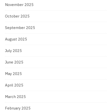
November 2025
October 2025
September 2025
August 2025
July 2025
June 2025
May 2025
April 2025
March 2025
February 2025