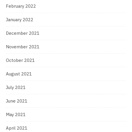
February 2022
January 2022
December 2021
November 2021
October 2021
August 2021
July 2021
June 2021
May 2021
April 2021