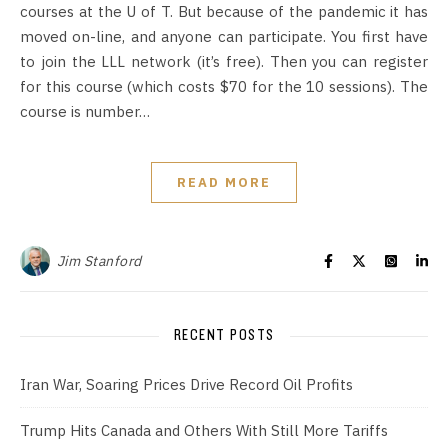
courses at the U of T. But because of the pandemic it has
moved on-line, and anyone can participate. You first have
to join the LLL network (it’s free). Then you can register
for this course (which costs $70 for the 10 sessions). The
course is number…
READ MORE
Jim Stanford
RECENT POSTS
Iran War, Soaring Prices Drive Record Oil Profits
Trump Hits Canada and Others With Still More Tariffs