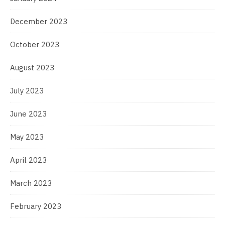
December 2023
October 2023
August 2023
July 2023
June 2023
May 2023
April 2023
March 2023
February 2023