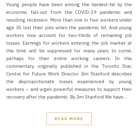
Young people have been among the hardest-hit by the
economic fall-out from the COVID-19 pandemic and
resulting recession. More than one in four workers under
age 30 lost their jobs when the pandemic hit. And young
workers now account for two-thirds of remaining job
losses. Earnings for workers entering the job market at
this time will be suppressed for many years to come,
perhaps for their entire working careers. In this
commentary, originally published in the Toronto Star,
Centre for Future Work Director Jim Stanford describes
the disproportionate losses experienced by young
workers – and urges powerful measures to support their
recovery after the pandemic. By Jim Stanford We have…
READ MORE