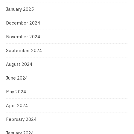
January 2025
December 2024
November 2024
September 2024
August 2024
June 2024
May 2024
April 2024
February 2024
January 2024