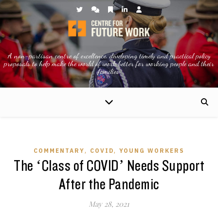
A non-partisan centre of excellence, developing timely and practical policy
proposals to help make the world of work better for working people and their
families.
,
,
COMMENTARY
COVID
YOUNG WORKERS
The ‘Class of COVID’ Needs Support
After the Pandemic
May 28, 2021