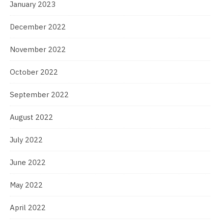
January 2023
December 2022
November 2022
October 2022
September 2022
August 2022
July 2022
June 2022
May 2022
April 2022