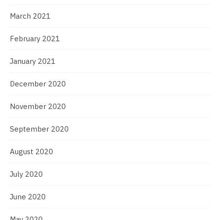
March 2021
February 2021
January 2021
December 2020
November 2020
September 2020
August 2020
July 2020
June 2020
May 2020