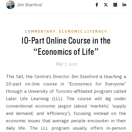
Jim Stanford
,
COMMENTARY
ECONOMIC LITERACY
10-Part Online Course in the
“Economics of Life”
May 7, 2021
This fall, the Centre’s Director Jim Stanford is teaching a
10-part on-line course in “Economics for Everyone”
through a University of Toronto-affiliated program called
Later Life Learning (LLL). The course will dig under
conventional economic jargon (about ‘markets’, ‘supply
and demand,’ and ‘efficiency’), focusing instead on the
economic issues that average people encounter in their
daily life. The LLL program usually offers in-person