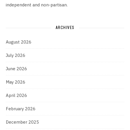
independent and non-partisan.
ARCHIVES
August 2026
July 2026
June 2026
May 2026
April 2026
February 2026
December 2025