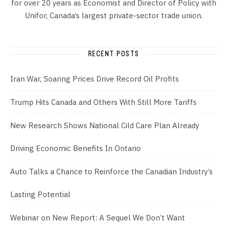
for over 20 years as Economist and Director of Policy with
Unifor, Canada’s largest private-sector trade union.
RECENT POSTS
Iran War, Soaring Prices Drive Record Oil Profits
Trump Hits Canada and Others With Still More Tariffs
New Research Shows National Cild Care Plan Already
Driving Economic Benefits In Ontario
Auto Talks a Chance to Reinforce the Canadian Industry’s
Lasting Potential
Webinar on New Report: A Sequel We Don’t Want