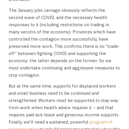
The January jobs carnage obviously reflects the
second wave of COVID, and the necessary health
responses to it (including restrictions on trading in
many secotrs of the economy). Provinces which have
controlled the contagion more successfully, have
preserved more work. This confirms there is no “trade-
off” between fighting COVID and supporting the
economy: the latter depends on the former. So we
must undertake continuing and aggressive measures to
stop contagion.
But at the same time, supports for displaced workers
and small business need to be continued and
strengthened. Workers must be supported to stay way
from work when health advice requires it – and that
requires paid sick leave and generous income supports.
Finally, we’ll need a sustained, powerful
program of