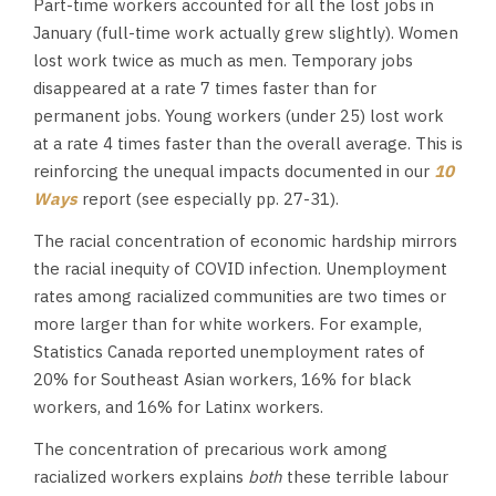
Part-time workers accounted for all the lost jobs in
January (full-time work actually grew slightly). Women
lost work twice as much as men. Temporary jobs
disappeared at a rate 7 times faster than for
permanent jobs. Young workers (under 25) lost work
at a rate 4 times faster than the overall average. This is
reinforcing the unequal impacts documented in our
10
Ways
report (see especially pp. 27-31).
The racial concentration of economic hardship mirrors
the racial inequity of COVID infection. Unemployment
rates among racialized communities are two times or
more larger than for white workers. For example,
Statistics Canada reported unemployment rates of
20% for Southeast Asian workers, 16% for black
workers, and 16% for Latinx workers.
The concentration of precarious work among
racialized workers explains
both
these terrible labour