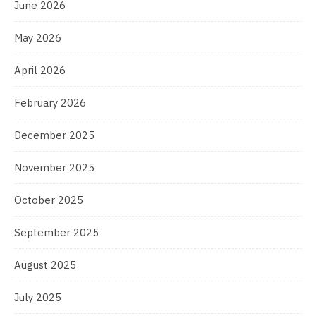
June 2026
May 2026
April 2026
February 2026
December 2025
November 2025
October 2025
September 2025
August 2025
July 2025