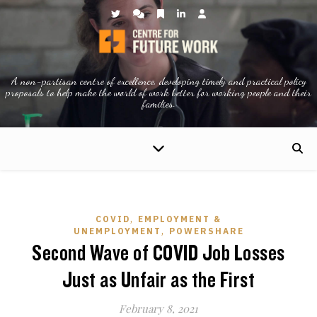
A non-partisan centre of excellence, developing timely and practical policy
proposals to help make the world of work better for working people and their
families.
,
COVID
EMPLOYMENT &
,
UNEMPLOYMENT
POWERSHARE
Second Wave of COVID Job Losses
Just as Unfair as the First
February 8, 2021