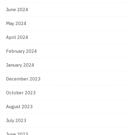
June 2024
May 2024
April 2024
February 2024
January 2024
December 2023
October 2023
August 2023
July 2023
June 2023