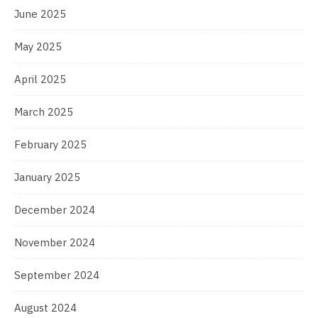
June 2025
May 2025
April 2025
March 2025
February 2025
January 2025
December 2024
November 2024
September 2024
August 2024