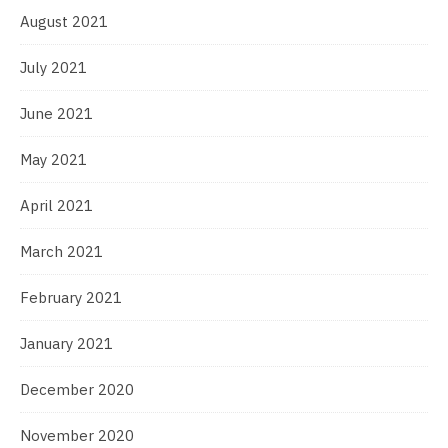
August 2021
July 2021
June 2021
May 2021
April 2021
March 2021
February 2021
January 2021
December 2020
November 2020