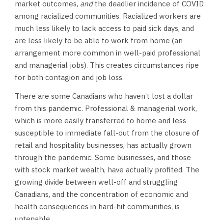
market outcomes,
and
the deadlier incidence of COVID
among racialized communities. Racialized workers are
much less likely to lack access to paid sick days, and
are less likely to be able to work from home (an
arrangement more common in well-paid professional
and managerial jobs). This creates circumstances ripe
for both contagion and job loss.
There are some Canadians who haven’t lost a dollar
from this pandemic. Professional & managerial work,
which is more easily transferred to home and less
susceptible to immediate fall-out from the closure of
retail and hospitality businesses, has actually grown
through the pandemic. Some businesses, and those
with stock market wealth, have actually profited. The
growing divide between well-off and struggling
Canadians, and the concentration of economic and
health consequences in hard-hit communities, is
untenable.