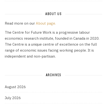
ABOUT US
Read more on our
About page.
The Centre for Future Work is a progressive labour
economics research institute, founded in Canada in 2020.
The Centre is a unique centre of excellence on the full
range of economic issues facing working people. It is
independent and non-partisan.
ARCHIVES
August 2026
July 2026