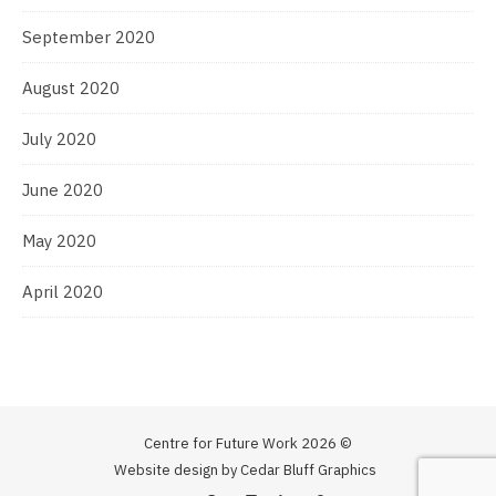
September 2020
August 2020
July 2020
June 2020
May 2020
April 2020
Centre for Future Work 2026 ©
Website design by Cedar Bluff Graphics