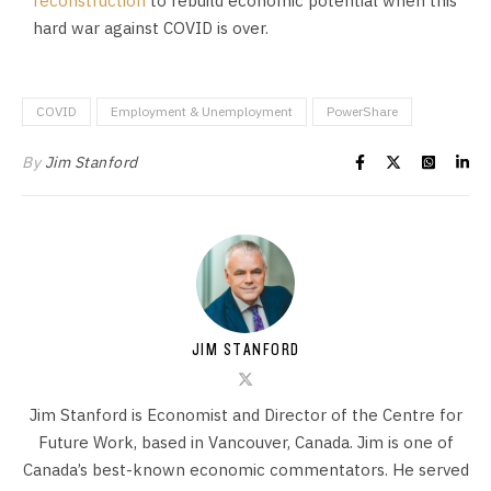
reconstruction
to rebuild economic potential when this
hard war against COVID is over.
COVID
Employment & Unemployment
PowerShare
By
Jim Stanford
JIM STANFORD
Jim Stanford is Economist and Director of the Centre for
Future Work, based in Vancouver, Canada. Jim is one of
Canada’s best-known economic commentators. He served