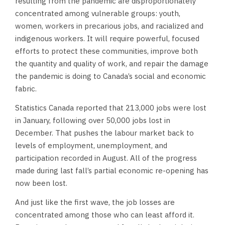
resulting from the pandemic are disproportionately
concentrated among vulnerable groups: youth,
women, workers in precarious jobs, and racialized and
indigenous workers. It will require powerful, focused
efforts to protect these communities, improve both
the quantity and quality of work, and repair the damage
the pandemic is doing to Canada’s social and economic
fabric.
Statistics Canada reported that 213,000 jobs were lost
in January, following over 50,000 jobs lost in
December. That pushes the labour market back to
levels of employment, unemployment, and
participation recorded in August. All of the progress
made during last fall’s partial economic re-opening has
now been lost.
And just like the first wave, the job losses are
concentrated among those who can least afford it.