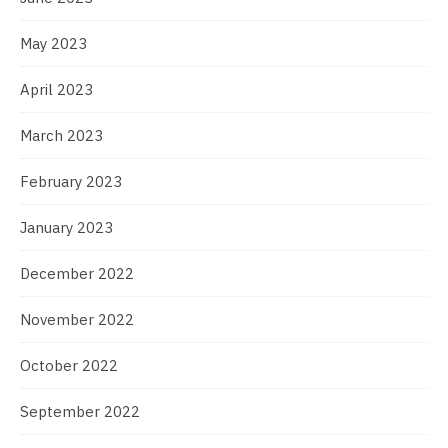
May 2023
April 2023
March 2023
February 2023
January 2023
December 2022
November 2022
October 2022
September 2022