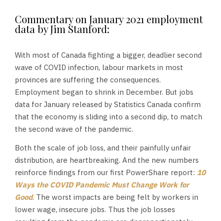
Commentary on January 2021 employment
data by Jim Stanford:
With most of Canada fighting a bigger, deadlier second
wave of COVID infection, labour markets in most
provinces are suffering the consequences.
Employment began to shrink in December. But jobs
data for January released by Statistics Canada confirm
that the economy is sliding into a second dip, to match
the second wave of the pandemic.
Both the scale of job loss, and their painfully unfair
distribution, are heartbreaking. And the new numbers
reinforce findings from our first PowerShare report:
10
Ways the COVID Pandemic Must Change Work for
Good
. The worst impacts are being felt by workers in
lower wage, insecure jobs. Thus the job losses