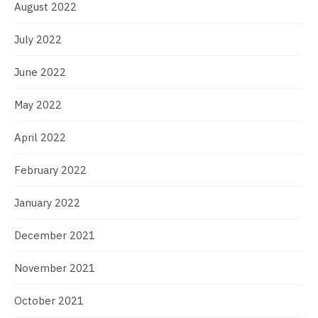
August 2022
July 2022
June 2022
May 2022
April 2022
February 2022
January 2022
December 2021
November 2021
October 2021