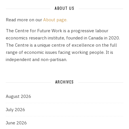
ABOUT US
Read more on our
About page.
The Centre for Future Work is a progressive labour
economics research institute, founded in Canada in 2020.
The Centre is a unique centre of excellence on the full
range of economic issues facing working people. It is
independent and non-partisan.
ARCHIVES
August 2026
July 2026
June 2026