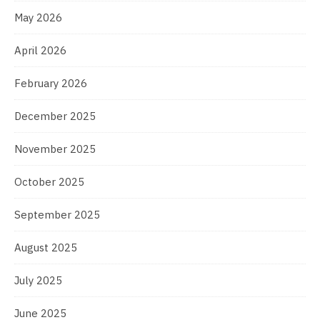
May 2026
April 2026
February 2026
December 2025
November 2025
October 2025
September 2025
August 2025
July 2025
June 2025