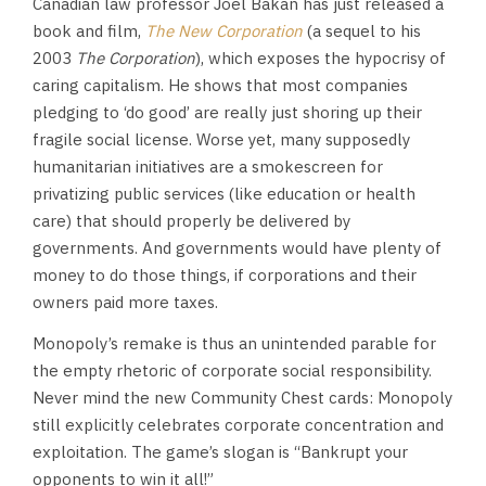
Canadian law professor Joel Bakan has just released a
book and film,
The New Corporation
(a sequel to his
2003
The Corporation
), which exposes the hypocrisy of
caring capitalism. He shows that most companies
pledging to ‘do good’ are really just shoring up their
fragile social license. Worse yet, many supposedly
humanitarian initiatives are a smokescreen for
privatizing public services (like education or health
care) that should properly be delivered by
governments. And governments would have plenty of
money to do those things, if corporations and their
owners paid more taxes.
Monopoly’s remake is thus an unintended parable for
the empty rhetoric of corporate social responsibility.
Never mind the new Community Chest cards: Monopoly
still explicitly celebrates corporate concentration and
exploitation. The game’s slogan is “Bankrupt your
opponents to win it all!”