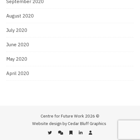
September 2020
August 2020
July 2020
June 2020
May 2020
April 2020
Centre for Future Work 2026 ©
Website design by Cedar Bluff Graphics