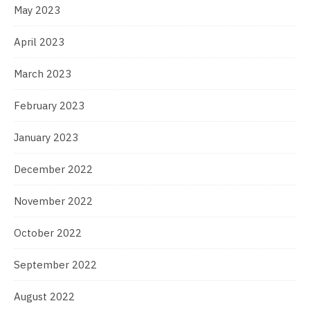
May 2023
April 2023
March 2023
February 2023
January 2023
December 2022
November 2022
October 2022
September 2022
August 2022