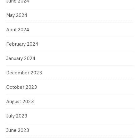
June 2024
May 2024
April 2024
February 2024
January 2024
December 2023
October 2023
August 2023
July 2023
June 2023