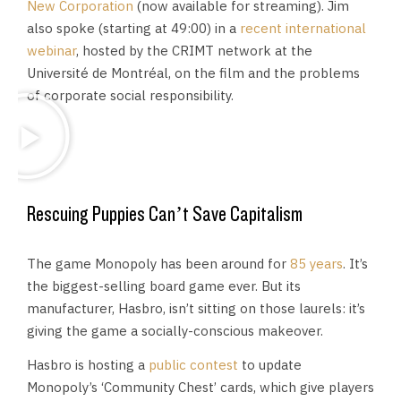
New Corporation
(now available for streaming). Jim
also spoke (starting at 49:00) in a
recent international
webinar
, hosted by the CRIMT network at the
Université de Montréal, on the film and the problems
of corporate social responsibility.
Rescuing Puppies Can’t Save Capitalism
The game Monopoly has been around for
85 years
. It’s
the biggest-selling board game ever. But its
manufacturer, Hasbro, isn’t sitting on those laurels: it’s
giving the game a socially-conscious makeover.
Hasbro is hosting a
public contest
to update
Monopoly’s ‘Community Chest’ cards, which give players