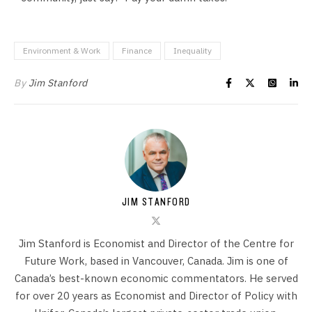
Environment & Work
Finance
Inequality
By
Jim Stanford
JIM STANFORD
Jim Stanford is Economist and Director of the Centre for
Future Work, based in Vancouver, Canada. Jim is one of
Canada’s best-known economic commentators. He served
for over 20 years as Economist and Director of Policy with