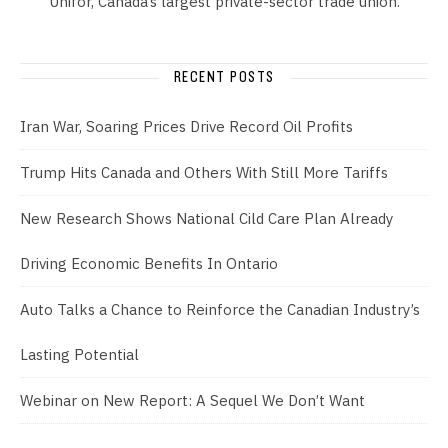
Unifor, Canada’s largest private-sector trade union.
RECENT POSTS
Iran War, Soaring Prices Drive Record Oil Profits
Trump Hits Canada and Others With Still More Tariffs
New Research Shows National Cild Care Plan Already
Driving Economic Benefits In Ontario
Auto Talks a Chance to Reinforce the Canadian Industry’s
Lasting Potential
Webinar on New Report: A Sequel We Don’t Want