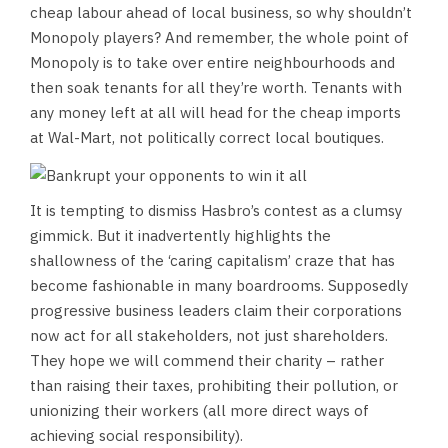
cheap labour ahead of local business, so why shouldn’t
Monopoly players? And remember, the whole point of
Monopoly is to take over entire neighbourhoods and
then soak tenants for all they’re worth. Tenants with
any money left at all will head for the cheap imports
at Wal-Mart, not politically correct local boutiques.
It is tempting to dismiss Hasbro’s contest as a clumsy
gimmick. But it inadvertently highlights the
shallowness of the ‘caring capitalism’ craze that has
become fashionable in many boardrooms. Supposedly
progressive business leaders claim their corporations
now act for all stakeholders, not just shareholders.
They hope we will commend their charity – rather
than raising their taxes, prohibiting their pollution, or
unionizing their workers (all more direct ways of
achieving social responsibility).