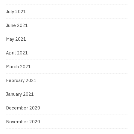
July 2021
June 2021
May 2021
April 2021
March 2021
February 2021
January 2021
December 2020
November 2020