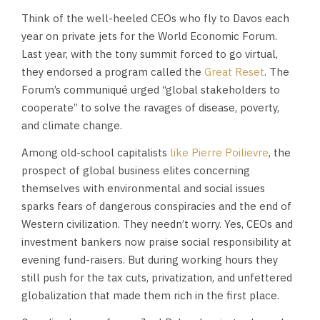
Think of the well-heeled CEOs who fly to Davos each
year on private jets for the World Economic Forum.
Last year, with the tony summit forced to go virtual,
they endorsed a program called the
Great Reset
. The
Forum’s communiqué urged “global stakeholders to
cooperate” to solve the ravages of disease, poverty,
and climate change.
Among old-school capitalists
like Pierre Poilievre
, the
prospect of global business elites concerning
themselves with environmental and social issues
sparks fears of dangerous conspiracies and the end of
Western civilization. They needn’t worry. Yes, CEOs and
investment bankers now praise social responsibility at
evening fund-raisers. But during working hours they
still push for the tax cuts, privatization, and unfettered
globalization that made them rich in the first place.