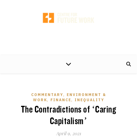
A non-partisan centre of excellence, developing timely and practical policy
proposals to help make the world of work better for working people and their
families.
,
COMMENTARY
ENVIRONMENT &
,
,
WORK
FINANCE
INEQUALITY
The Contradictions of ‘Caring
Capitalism’
April 9, 2021