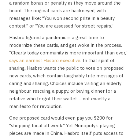
a random bonus or penalty as they move around the
board. The original cards are hackneyed, with
messages like: “You won second prize in a beauty
contest,” or “You are assessed for street repairs.”
Hasbro figured a pandemic is a great time to
modernize these cards, and get woke in the process.
“Clearly today community is more important than ever,”
says an earnest Hasbro executive
. In that spirit of
sharing, Hasbro wants the public to vote on proposed
new cards, which contain laughably trite messages of
caring and sharing. Choices include visiting an elderly
neighbour, rescuing a puppy, or buying dinner for a
relative who forgot their wallet – not exactly a
manifesto for revolution.
One proposed card would even pay you $200 for
“shopping local all week.” Yet Monopoly’s playing
pieces are made in China. Hasbro itself puts access to