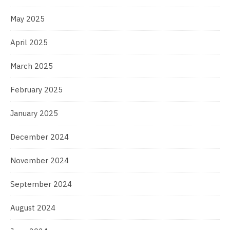
May 2025
April 2025
March 2025
February 2025
January 2025
December 2024
November 2024
September 2024
August 2024