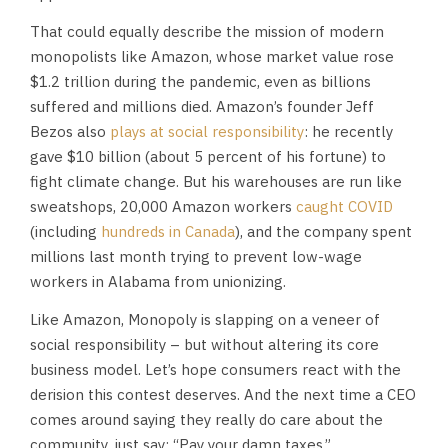
That could equally describe the mission of modern
monopolists like Amazon, whose market value rose
$1.2 trillion during the pandemic, even as billions
suffered and millions died. Amazon’s founder Jeff
Bezos also
plays at social responsibility
: he recently
gave $10 billion (about 5 percent of his fortune) to
fight climate change. But his warehouses are run like
sweatshops, 20,000 Amazon workers
caught COVID
(including
hundreds in Canada
), and the company spent
millions last month trying to prevent low-wage
workers in Alabama from unionizing.
Like Amazon, Monopoly is slapping on a veneer of
social responsibility – but without altering its core
business model. Let’s hope consumers react with the
derision this contest deserves. And the next time a CEO
comes around saying they really do care about the
community, just say: “Pay your damn taxes.”