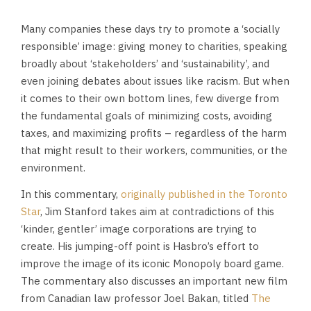
Many companies these days try to promote a ‘socially
responsible’ image: giving money to charities, speaking
broadly about ‘stakeholders’ and ‘sustainability’, and
even joining debates about issues like racism. But when
it comes to their own bottom lines, few diverge from
the fundamental goals of minimizing costs, avoiding
taxes, and maximizing profits – regardless of the harm
that might result to their workers, communities, or the
environment.
In this commentary,
originally published in the Toronto
Star
, Jim Stanford takes aim at contradictions of this
‘kinder, gentler’ image corporations are trying to
create. His jumping-off point is Hasbro’s effort to
improve the image of its iconic Monopoly board game.
The commentary also discusses an important new film
from Canadian law professor Joel Bakan, titled
The