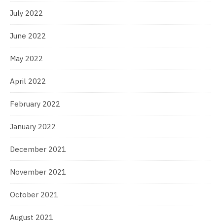
July 2022
June 2022
May 2022
April 2022
February 2022
January 2022
December 2021
November 2021
October 2021
August 2021