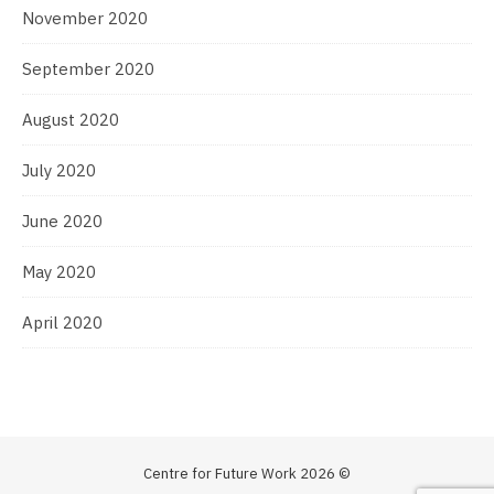
November 2020
September 2020
August 2020
July 2020
June 2020
May 2020
April 2020
Centre for Future Work 2026 ©