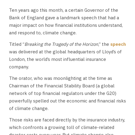
Ten years ago this month, a certain Governor of the
Bank of England gave a landmark speech that had a
major impact on how financial institutions understand,
and respond to, climate change.
Titled “
Breaking the Tragedy of the Horizon
,” the
speech
was delivered at the global headquarters of Lloyd’s of
London, the world’s most influential insurance
company.
The orator, who was moonlighting at the time as
Chairman of the Financial Stability Board (a global
network of top financial regulators under the G20)
powerfully spelled out the economic and financial risks
of climate change.
Those risks are faced directly by the insurance industry,
which confronts a growing toll of climate-related
disaster costs every year. But climate change also