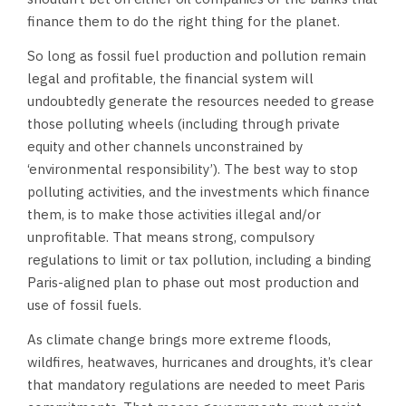
finance them to do the right thing for the planet.
So long as fossil fuel production and pollution remain
legal and profitable, the financial system will
undoubtedly generate the resources needed to grease
those polluting wheels (including through private
equity and other channels unconstrained by
‘environmental responsibility’). The best way to stop
polluting activities, and the investments which finance
them, is to make those activities illegal and/or
unprofitable. That means strong, compulsory
regulations to limit or tax pollution, including a binding
Paris-aligned plan to phase out most production and
use of fossil fuels.
As climate change brings more extreme floods,
wildfires, heatwaves, hurricanes and droughts, it’s clear
that mandatory regulations are needed to meet Paris