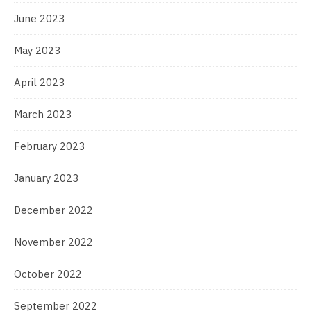
June 2023
May 2023
April 2023
March 2023
February 2023
January 2023
December 2022
November 2022
October 2022
September 2022