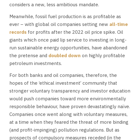
considers a new, less ambitious mandate.
Meanwhile, fossil fuel production is as profitable as
ever – with global oil companies setting new
all-time
records
for profits after the 2022 oil price spike. Oil
giants which once paid lip service to investing in long-
run sustainable energy opportunities, have abandoned
the pretense and
doubled down
on highly profitable
petroleum investments.
For both banks and oil companies, therefore, the
hopes of the ‘ethical investment’ community that
stronger voluntary transparency and investor education
would push companies toward more environmentally
responsible behaviour, have proven devastatingly naïve.
Companies once went along with voluntary measures,
at a time when they feared the threat of more binding
(and profit-impinging) pollution regulations. But as
prospects of compulsory measures receded (in the