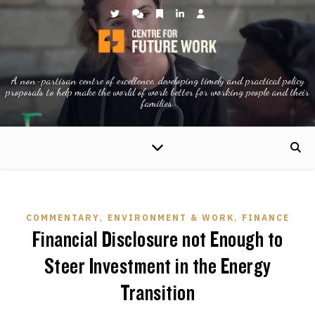
A non-partisan centre of excellence, developing timely and practical policy
proposals to help make the world of work better for working people and their
families.
,
,
COMMENTARY
ENVIRONMENT & WORK
FINANCE
Financial Disclosure not Enough to
Steer Investment in the Energy
Transition