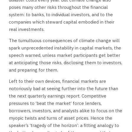
poses many other risks throughout the financial
system: to banks, to individual investors, and to the
companies which steward capital embodied in their
real investments.
The tumultuous consequences of climate change will
spark unprecedented instability in capital markets, the
speech warned, unless market participants get better
at anticipating those risks, disclosing them to investors,
and preparing for them.
Left to their own devices, financial markets are
notoriously bad at seeing further into the future than
the next quarterly earnings report. Competitive
pressures to ‘beat the market’ force lenders,
borrowers, investors, and analysts alike to focus on the
myopic twists and turns of asset prices. Hence the
speaker’s ‘tragedy of the horizon’: a fitting analogy to