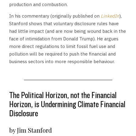
production and combustion.
In his commentary (originally published on
LinkedIn
),
Stanford shows that voluntary disclosure rules have
had little impact (and are now being wound back in the
face of intimidation from Donald Trump). He argues
more direct regulations to limit fossil fuel use and
pollution will be required to push the financial and
business sectors into more responsible behaviour.
The Political Horizon, not the Financial
Horizon, is Undermining Climate Financial
Disclosure
by Jim Stanford