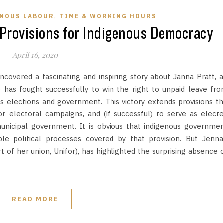
,
ENOUS LABOUR
TIME & WORKING HOURS
Provisions for Indigenous Democracy
April 16, 2020
covered a fascinating and inspiring story about Janna Pratt, 
as fought successfully to win the right to unpaid leave fr
us elections and government. This victory extends provisions t
or electoral campaigns, and (if successful) to serve as elect
 municipal government. It is obvious that indigenous governme
le political processes covered by that provision. But Jenna
of her union, Unifor), has highlighted the surprising absence 
READ MORE