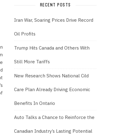
RECENT POSTS
Iran War, Soaring Prices Drive Record
Oil Profits
an
Trump Hits Canada and Others With
om
Still More Tariffs
he
ed
New Research Shows National Cild
nt
’s
Care Plan Already Driving Economic
of
Benefits In Ontario
Auto Talks a Chance to Reinforce the
Canadian Industry’s Lasting Potential