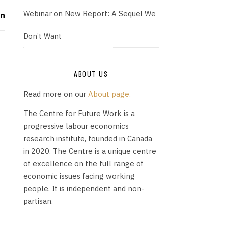
Webinar on New Report: A Sequel We
Don’t Want
ABOUT US
Read more on our
About page.
The Centre for Future Work is a
progressive labour economics
research institute, founded in Canada
in 2020. The Centre is a unique centre
of excellence on the full range of
economic issues facing working
people. It is independent and non-
partisan.