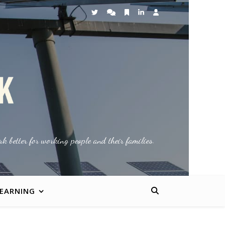
k better for working people and their families.
LEARNING