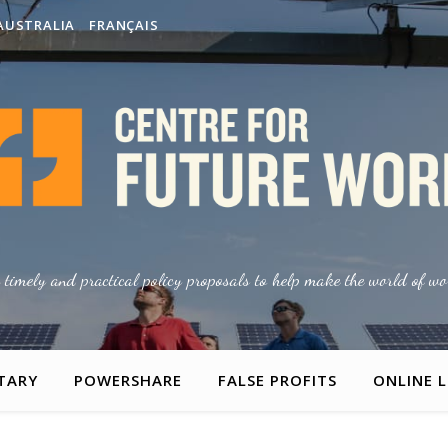
AUSTRALIA
FRANÇAIS
g timely and practical policy proposals to help make the world of wor
TARY
POWERSHARE
FALSE PROFITS
ONLINE 