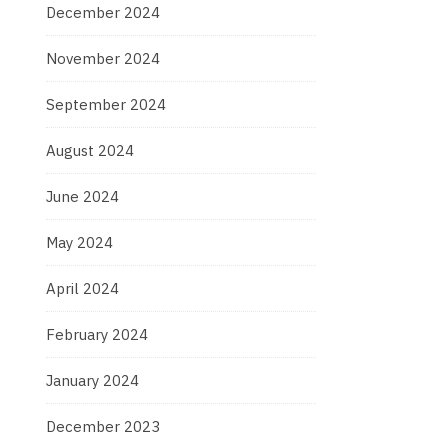
December 2024
November 2024
September 2024
August 2024
June 2024
May 2024
April 2024
February 2024
January 2024
December 2023