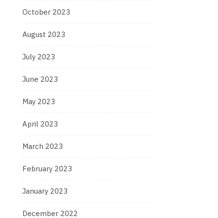
October 2023
August 2023
July 2023
June 2023
May 2023
April 2023
March 2023
February 2023
January 2023
December 2022