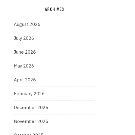
ARCHIVES
August 2026
July 2026
June 2026
May 2026
April 2026
February 2026
December 2025
November 2025