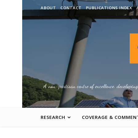
ABOUT
CONTACT
PUBLICATIONS INDEX
A non-partisan centre of excellence, developin
RESEARCH
COVERAGE & COMMEN