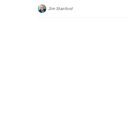
Jim Stanford