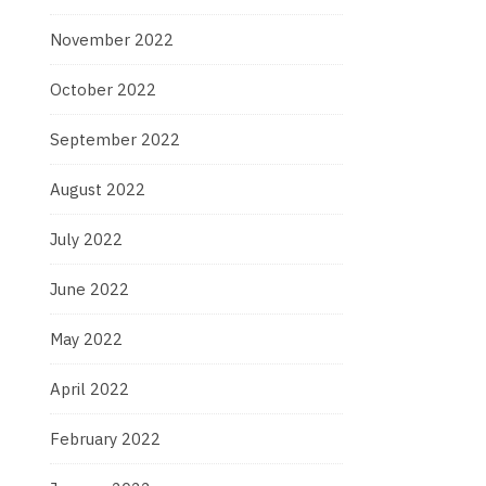
November 2022
October 2022
September 2022
August 2022
July 2022
June 2022
May 2022
April 2022
February 2022