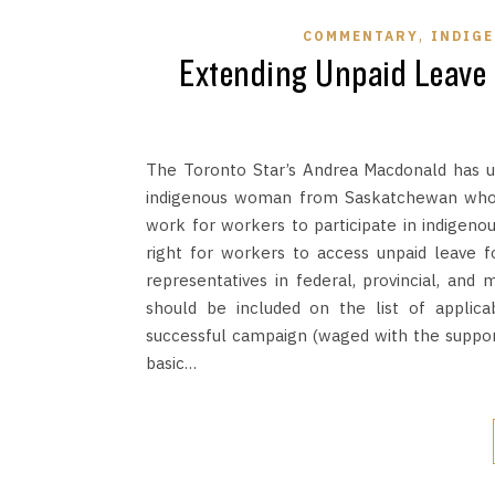
,
COMMENTARY
INDIG
Extending Unpaid Leave 
The Toronto Star’s Andrea Macdonald has un
indigenous woman from Saskatchewan who h
work for workers to participate in indigeno
right for workers to access unpaid leave f
representatives in federal, provincial, and
should be included on the list of applicab
successful campaign (waged with the support 
basic…