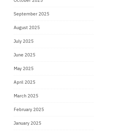
October 2025
September 2025
August 2025
July 2025
June 2025
May 2025
April 2025
March 2025
February 2025
January 2025