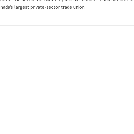
anada’s largest private-sector trade union.