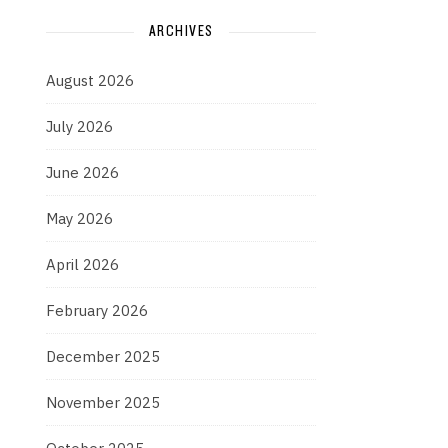
ARCHIVES
August 2026
July 2026
June 2026
May 2026
April 2026
February 2026
December 2025
November 2025