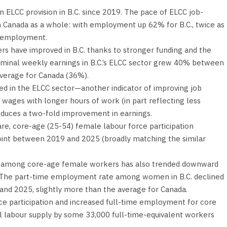
 ELCC provision in B.C. since 2019. The pace of ELCC job-
in Canada as a whole: with employment up 62% for B.C., twice as
C employment.
s have improved in B.C. thanks to stronger funding and the
minal weekly earnings in B.C.’s ELCC sector grew 40% between
average for Canada (36%).
ed in the ELCC sector—another indicator of improving job
 wages with longer hours of work (in part reflecting less
duces a two-fold improvement in earnings.
re, core-age (25-54) female labour force participation
oint between 2019 and 2025 (broadly matching the similar
 among core-age female workers has also trended downward
 The part-time employment rate among women in B.C. declined
nd 2025, slightly more than the average for Canada.
ce participation and increased full-time employment for core
al labour supply by some 33,000 full-time-equivalent workers