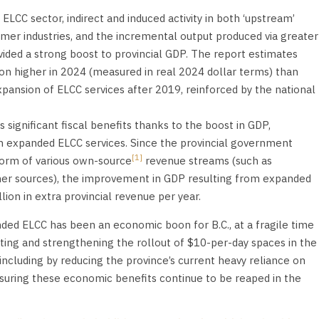
CC sector, indirect and induced activity in both ‘upstream’
mer industries, and the incremental output produced via greater
ided a strong boost to provincial GDP. The report estimates
lion higher in 2024 (measured in real 2024 dollar terms) than
ansion of ELCC services after 2019, reinforced by the national
 significant fiscal benefits thanks to the boost in GDP,
 expanded ELCC services. Since the provincial government
[1]
form of various own-source
revenue streams (such as
ther sources), the improvement in GDP resulting from expanded
lion in extra provincial revenue per year.
ded ELCC has been an economic boon for B.C., at a fragile time
ating and strengthening the rollout of $10-per-day spaces in the
(including by reducing the province’s current heavy reliance on
ensuring these economic benefits continue to be reaped in the