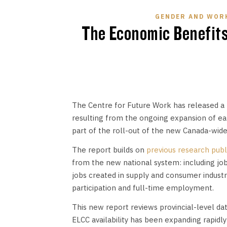
GENDER AND WOR
The Economic Benefits 
The Centre for Future Work has released a
resulting from the ongoing expansion of earl
part of the roll-out of the new Canada-wide
The report builds on
previous research publ
from the new national system: including job
jobs created in supply and consumer indust
participation and full-time employment.
This new report reviews provincial-level dat
ELCC availability has been expanding rapidly