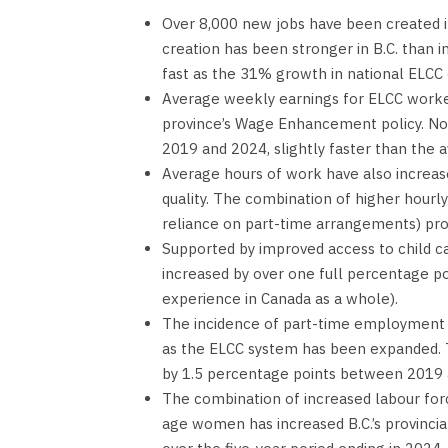
Over 8,000 new jobs have been created in
creation has been stronger in B.C. than 
fast as the 31% growth in national ELC
Average weekly earnings for ELCC worker
province’s Wage Enhancement policy. No
2019 and 2024, slightly faster than the 
Average hours of work have also increas
quality. The combination of higher hourly
reliance on part-time arrangements) pro
Supported by improved access to child ca
increased by over one full percentage p
experience in Canada as a whole).
The incidence of part-time employment
as the ELCC system has been expanded.
by 1.5 percentage points between 2019 a
The combination of increased labour for
age women has increased B.C.’s provinci