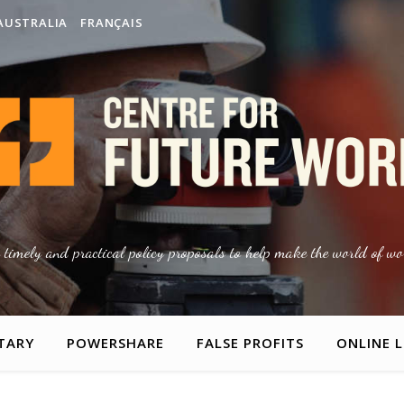
AUSTRALIA
FRANÇAIS
g timely and practical policy proposals to help make the world of wor
TARY
POWERSHARE
FALSE PROFITS
ONLINE 