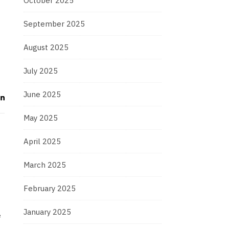
October 2025
September 2025
August 2025
July 2025
June 2025
May 2025
April 2025
March 2025
February 2025
January 2025
e