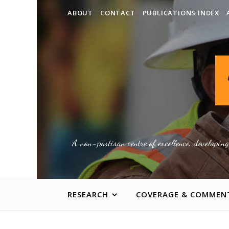
ABOUT
CONTACT
PUBLICATIONS INDEX
A non-partisan centre of excellence, developin
RESEARCH
COVERAGE & COMMEN