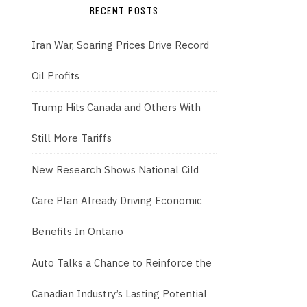
RECENT POSTS
Iran War, Soaring Prices Drive Record
Oil Profits
Trump Hits Canada and Others With
Still More Tariffs
New Research Shows National Cild
Care Plan Already Driving Economic
Benefits In Ontario
Auto Talks a Chance to Reinforce the
Canadian Industry’s Lasting Potential