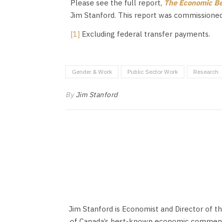
Please see the full report,
The Economic Ben
Jim Stanford. This report was commissioned 
[1]
Excluding federal transfer payments.
Gender & Work
Public Sector Work
Research
By
Jim Stanford
Jim Stanford is Economist and Director of t
of Canada’s best-known economic commentat