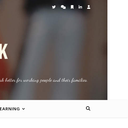
k better for working people and their families.
LEARNING