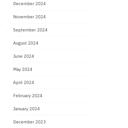
December 2024
November 2024
September 2024
August 2024
June 2024
May 2024
April 2024
February 2024
January 2024
December 2023