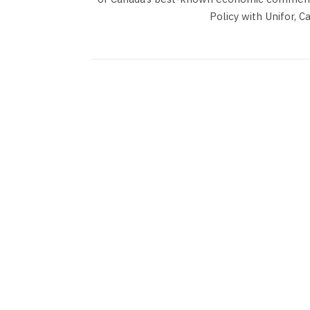
Policy with Unifor, C