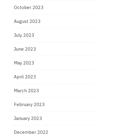
October 2023
August 2023
July 2023
June 2023
May 2023
April 2023
March 2023
February 2023
January 2023
December 2022