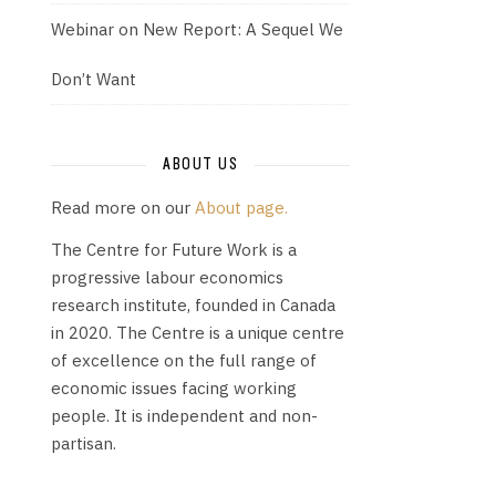
Webinar on New Report: A Sequel We
Don’t Want
ABOUT US
Read more on our
About page.
The Centre for Future Work is a
progressive labour economics
research institute, founded in Canada
in 2020. The Centre is a unique centre
of excellence on the full range of
economic issues facing working
people. It is independent and non-
partisan.