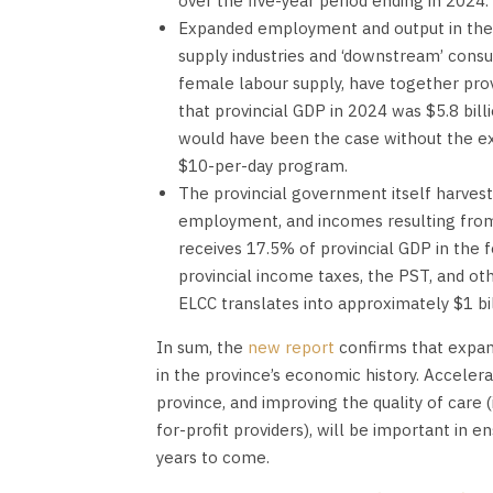
over the five-year period ending in 2024.
Expanded employment and output in the EL
supply industries and ‘downstream’ consu
female labour supply, have together prov
that provincial GDP in 2024 was $5.8 bil
would have been the case without the exp
$10-per-day program.
The provincial government itself harvests
employment, and incomes resulting from
receives 17.5% of provincial GDP in the 
provincial income taxes, the PST, and o
ELCC translates into approximately $1 bil
In sum, the
new report
confirms that expan
in the province’s economic history. Acceler
province, and improving the quality of care 
for-profit providers), will be important in 
years to come.