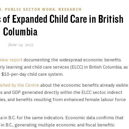
,
,
K
PUBLIC SECTOR WORK
RESEARCH
of Expanded Child Care in British
Columbia
June 24, 2025
new report
documenting the widespread economic benefits
y learning and child care services (ELCC) in British Columbia, as
 $10-per-day child care system.
ished by the Centre
about the economic benefits already visible
s and GDP generated directly within the ELCC sector, indirect
ries, and benefits resulting from enhanced female labour force
a in B.C. for the same indicators. Economic data confirms that
 in B.C., generating multiple economic and fiscal benefits: