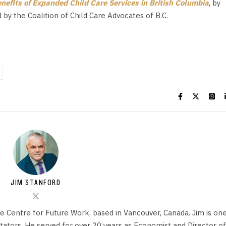
efits of Expanded Child Care Services in British Columbia
, by
by the Coalition of Child Care Advocates of B.C.
JIM STANFORD
he Centre for Future Work, based in Vancouver, Canada. Jim is on
ors. He served for over 20 years as Economist and Director of