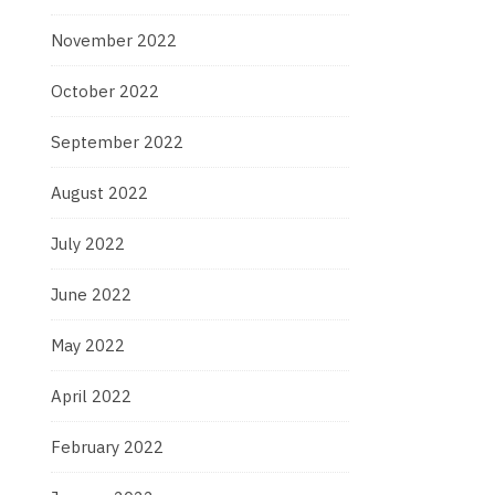
November 2022
October 2022
September 2022
August 2022
July 2022
June 2022
May 2022
April 2022
February 2022