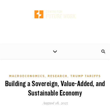
A non-partisan centre of excellence, developing timely and practical policy
proposals to help make the world of work better for working people and their
families.
,
,
MACROECONOMICS
RESEARCH
TRUMP TARIFFS
Building a Sovereign, Value-Added, and
Sustainable Economy
August 18, 2025