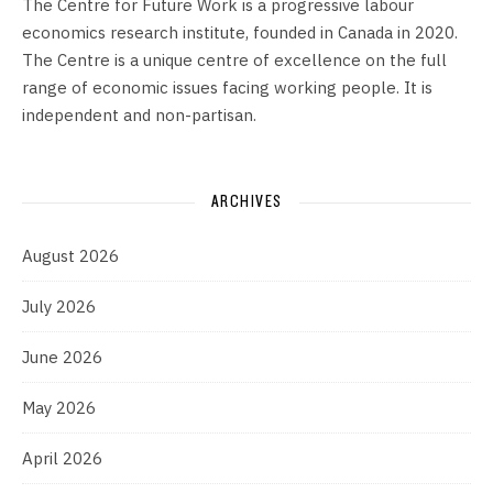
The Centre for Future Work is a progressive labour
economics research institute, founded in Canada in 2020.
The Centre is a unique centre of excellence on the full
range of economic issues facing working people. It is
independent and non-partisan.
ARCHIVES
August 2026
July 2026
June 2026
May 2026
April 2026