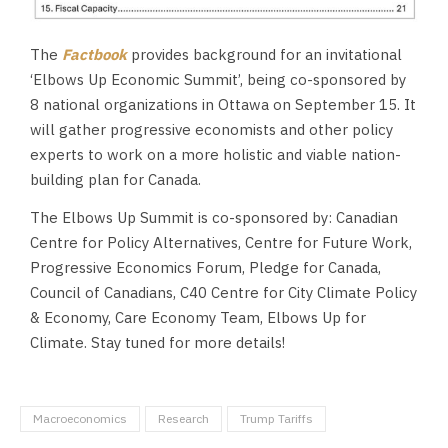
The
Factbook
provides background for an invitational
‘Elbows Up Economic Summit’, being co-sponsored by
8 national organizations in Ottawa on September 15. It
will gather progressive economists and other policy
experts to work on a more holistic and viable nation-
building plan for Canada.
The Elbows Up Summit is co-sponsored by: Canadian
Centre for Policy Alternatives, Centre for Future Work,
Progressive Economics Forum, Pledge for Canada,
Council of Canadians, C40 Centre for City Climate Policy
& Economy, Care Economy Team, Elbows Up for
Climate. Stay tuned for more details!
Macroeconomics
Research
Trump Tariffs