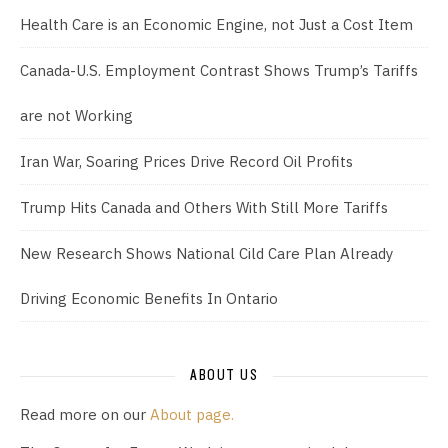
Health Care is an Economic Engine, not Just a Cost Item
Canada-U.S. Employment Contrast Shows Trump’s Tariffs
are not Working
Iran War, Soaring Prices Drive Record Oil Profits
Trump Hits Canada and Others With Still More Tariffs
New Research Shows National Cild Care Plan Already
Driving Economic Benefits In Ontario
ABOUT US
Read more on our
About page.