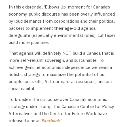
In this existential ‘Elbows Up’ moment for Canada’s
economy, public discourse has been overly influenced
by loud demands from corporations and their political
backers to implement their age-old agenda:
deregulate (especially environmental rules), cut taxes,
build more pipelines.
That agenda will definitely NOT build a Canada that is
more self-reliant, sovereign, and sustainable. To
achieve genuine economic independence we need a
holistic strategy to maximize the potential of our
people, our skills, ALL our natural resources, and our
social capital.
To broaden the discourse over Canada’s economic
strategy under Trump, the Canadian Centre for Policy
Alternatives and the Centre for Future Work have
released a new
‘Factbook’
.