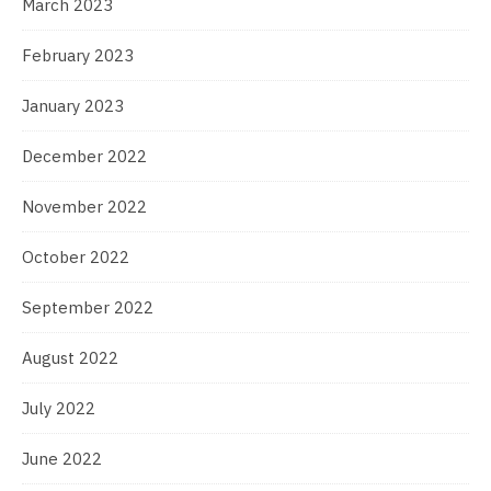
March 2023
February 2023
January 2023
December 2022
November 2022
October 2022
September 2022
August 2022
July 2022
June 2022