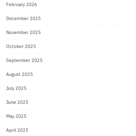
February 2026
December 2025
November 2025
October 2025
September 2025
August 2025
July 2025
June 2025
May 2025
April 2025