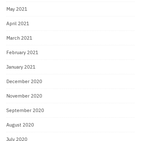
May 2021
April 2021
March 2021
February 2021
January 2021
December 2020
November 2020
September 2020
August 2020
July 2020