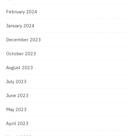
February 2024
January 2024
December 2023
October 2023
August 2023
July 2023
June 2023
May 2023
April 2023