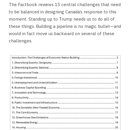
The Factbook reviews 15 central challenges that need
to be balanced in designing Canada’s response to this
moment. Standing up to Trump needs us to do all of
these things. Building a pipeline is no magic bullet—and
would in fact move us backward on several of these
challenges.