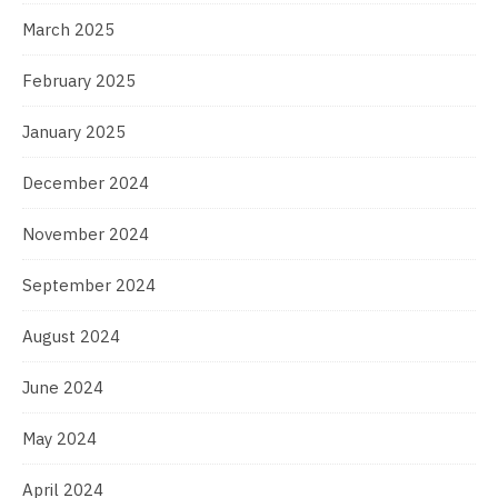
March 2025
February 2025
January 2025
December 2024
November 2024
September 2024
August 2024
June 2024
May 2024
April 2024