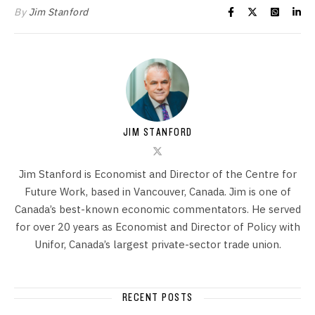
By
Jim Stanford
JIM STANFORD
Jim Stanford is Economist and Director of the Centre for
Future Work, based in Vancouver, Canada. Jim is one of
Canada’s best-known economic commentators. He served
for over 20 years as Economist and Director of Policy with
Unifor, Canada’s largest private-sector trade union.
RECENT POSTS