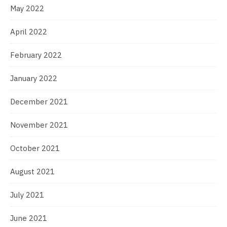
May 2022
April 2022
February 2022
January 2022
December 2021
November 2021
October 2021
August 2021
July 2021
June 2021