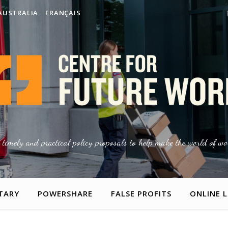
AUSTRALIA
FRANÇAIS
g timely and practical policy proposals to help make the world of wor
TARY
POWERSHARE
FALSE PROFITS
ONLINE 