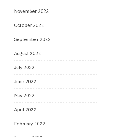
November 2022
October 2022
September 2022
August 2022
July 2022
June 2022
May 2022
April 2022
February 2022