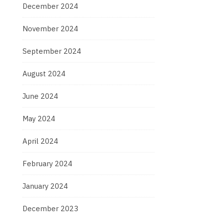
December 2024
November 2024
September 2024
August 2024
June 2024
May 2024
April 2024
February 2024
January 2024
December 2023