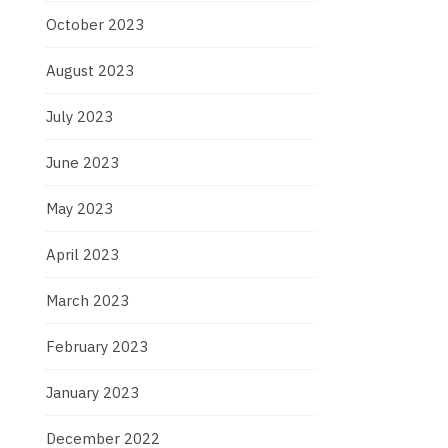
October 2023
August 2023
July 2023
June 2023
May 2023
April 2023
March 2023
February 2023
January 2023
December 2022