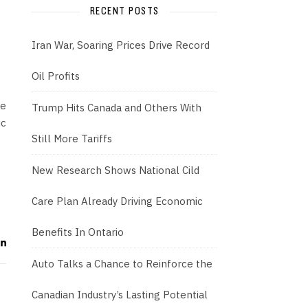
RECENT POSTS
Iran War, Soaring Prices Drive Record
Oil Profits
we
Trump Hits Canada and Others With
ic
Still More Tariffs
New Research Shows National Cild
Care Plan Already Driving Economic
Benefits In Ontario
Auto Talks a Chance to Reinforce the
Canadian Industry’s Lasting Potential