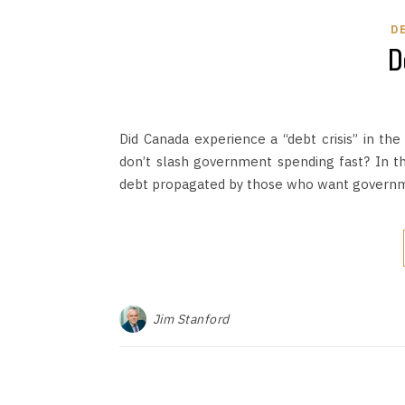
D
D
Did Canada experience a “debt crisis” in t
don’t slash government spending fast? In t
debt propagated by those who want governm
Jim Stanford