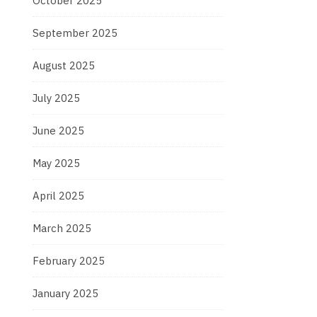
October 2025
September 2025
August 2025
July 2025
June 2025
May 2025
April 2025
March 2025
February 2025
January 2025