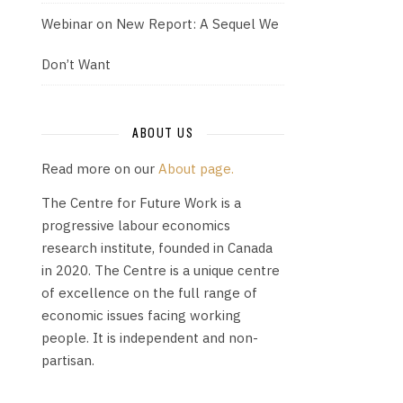
Webinar on New Report: A Sequel We
Don’t Want
ABOUT US
Read more on our
About page.
The Centre for Future Work is a
progressive labour economics
research institute, founded in Canada
in 2020. The Centre is a unique centre
of excellence on the full range of
economic issues facing working
people. It is independent and non-
partisan.