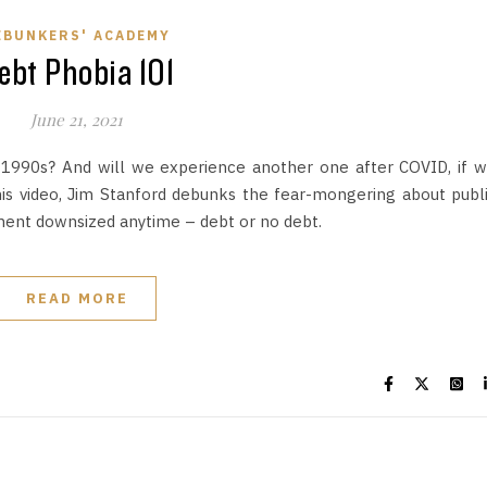
EBUNKERS' ACADEMY
ebt Phobia 101
June 21, 2021
he 1990s? And will we experience another one after COVID, if 
his video, Jim Stanford debunks the fear-mongering about publ
ent downsized anytime – debt or no debt.
READ MORE