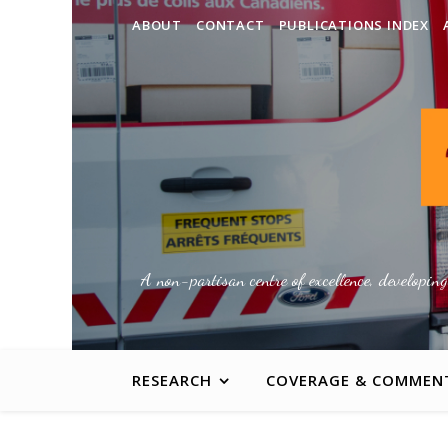
ABOUT
CONTACT
PUBLICATIONS INDEX
A non-partisan centre of excellence, developin
RESEARCH
COVERAGE & COMMEN