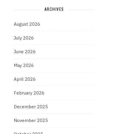
ARCHIVES
August 2026
July 2026
June 2026
May 2026
April 2026
February 2026
December 2025
November 2025