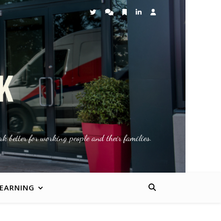
k better for working people and their families.
LEARNING