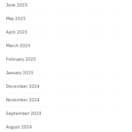
June 2025
May 2025
April 2025
March 2025
February 2025
January 2025
December 2024
November 2024
September 2024
August 2024