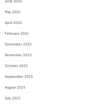
June 2026
May 2026
April 2026
February 2026
December 2025
November 2025
October 2025
September 2025
August 2025
July 2025