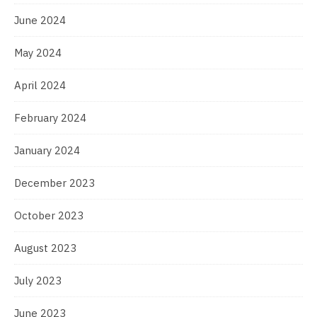
June 2024
May 2024
April 2024
February 2024
January 2024
December 2023
October 2023
August 2023
July 2023
June 2023