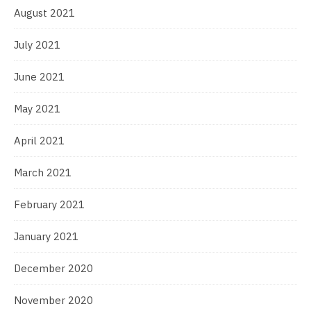
August 2021
July 2021
June 2021
May 2021
April 2021
March 2021
February 2021
January 2021
December 2020
November 2020