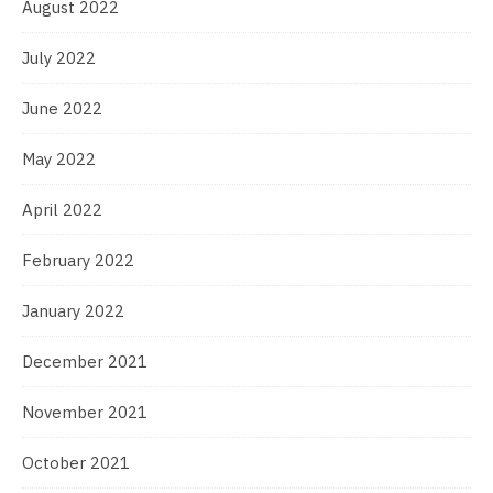
August 2022
July 2022
June 2022
May 2022
April 2022
February 2022
January 2022
December 2021
November 2021
October 2021