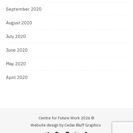
September 2020
August 2020
July 2020
June 2020
May 2020
April 2020
Centre for Future Work 2026 ©
Website design by Cedar Bluff Graphics