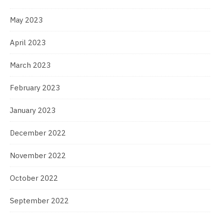
May 2023
April 2023
March 2023
February 2023
January 2023
December 2022
November 2022
October 2022
September 2022