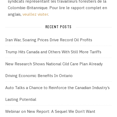
syndicats représentant les travailleurs forestiers de la
Colombie-Britannique. Pour lire le rapport complet en
anglais,
veuillez visiter
.
RECENT POSTS
Iran War, Soaring Prices Drive Record Oil Profits
Trump Hits Canada and Others With Still More Tariffs
New Research Shows National Cild Care Plan Already
Driving Economic Benefits In Ontario
Auto Talks a Chance to Reinforce the Canadian Industry’s
Lasting Potential
Webinar on New Report: A Sequel We Don’t Want