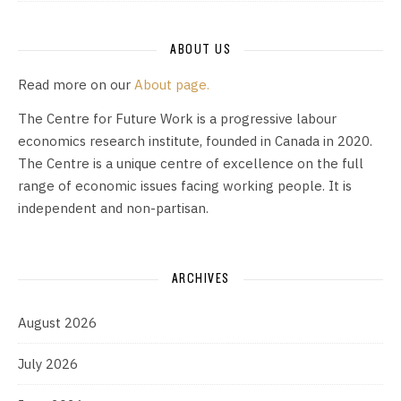
ABOUT US
Read more on our
About page.
The Centre for Future Work is a progressive labour
economics research institute, founded in Canada in 2020.
The Centre is a unique centre of excellence on the full
range of economic issues facing working people. It is
independent and non-partisan.
ARCHIVES
August 2026
July 2026