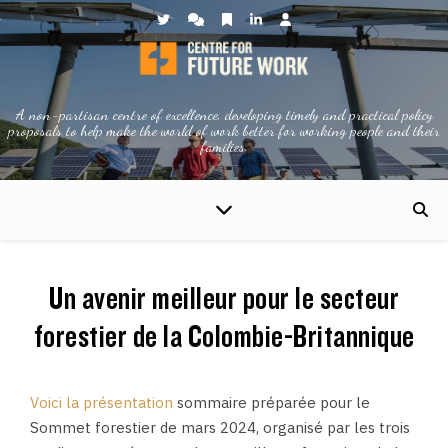
A non-partisan centre of excellence, developing timely and practical policy
proposals to help make the world of work better for working people and their
families.
Un avenir meilleur pour le secteur
forestier de la Colombie-Britannique
Voici la présentation
sommaire préparée pour le
Sommet forestier de mars 2024, organisé par les trois