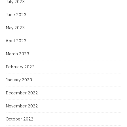
July 2023
June 2023
May 2023
April 2023
March 2023
February 2023
January 2023
December 2022
November 2022
October 2022