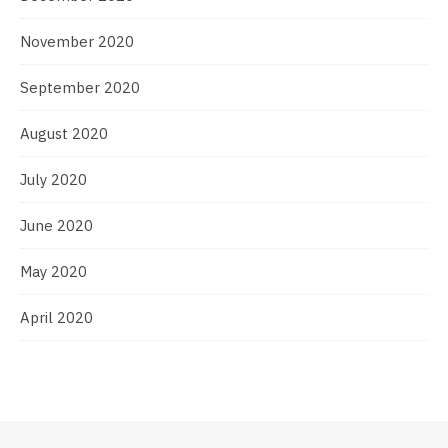
November 2020
September 2020
August 2020
July 2020
June 2020
May 2020
April 2020