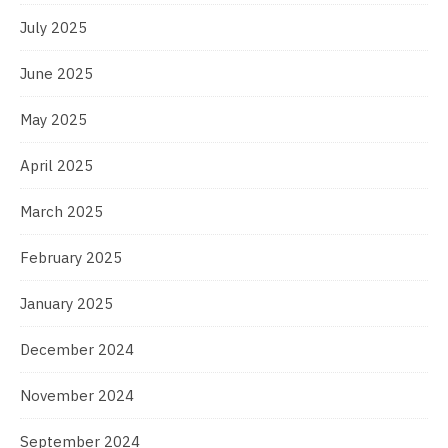
July 2025
June 2025
May 2025
April 2025
March 2025
February 2025
January 2025
December 2024
November 2024
September 2024