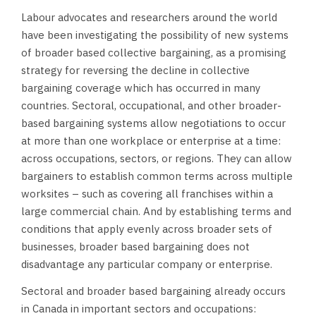
Labour advocates and researchers around the world
have been investigating the possibility of new systems
of broader based collective bargaining, as a promising
strategy for reversing the decline in collective
bargaining coverage which has occurred in many
countries. Sectoral, occupational, and other broader-
based bargaining systems allow negotiations to occur
at more than one workplace or enterprise at a time:
across occupations, sectors, or regions. They can allow
bargainers to establish common terms across multiple
worksites – such as covering all franchises within a
large commercial chain. And by establishing terms and
conditions that apply evenly across broader sets of
businesses, broader based bargaining does not
disadvantage any particular company or enterprise.
Sectoral and broader based bargaining already occurs
in Canada in important sectors and occupations: