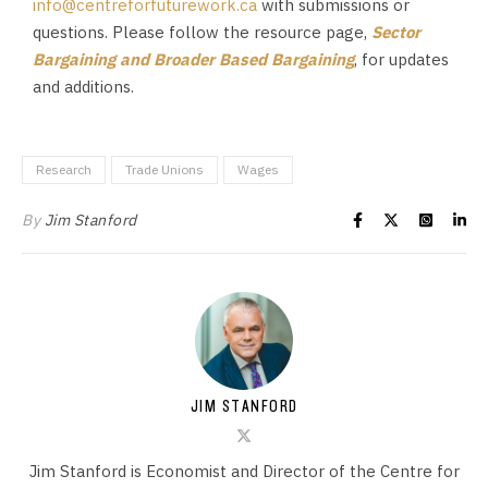
info@centreforfuturework.ca
with submissions or
questions. Please follow the resource page,
Sector
Bargaining and Broader Based Bargaining
, for updates
and additions.
Research
Trade Unions
Wages
By
Jim Stanford
JIM STANFORD
Jim Stanford is Economist and Director of the Centre for