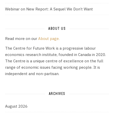
Webinar on New Report: A Sequel We Don’t Want
ABOUT US
Read more on our
About page.
The Centre for Future Work is a progressive labour
economics research institute, founded in Canada in 2020.
The Centre is a unique centre of excellence on the full
range of economic issues facing working people. It is
independent and non-partisan.
ARCHIVES
August 2026