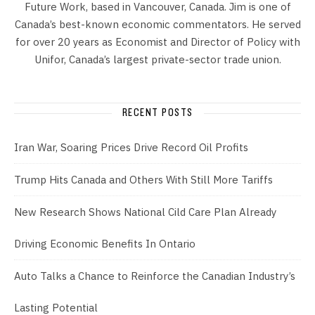
Future Work, based in Vancouver, Canada. Jim is one of
Canada’s best-known economic commentators. He served
for over 20 years as Economist and Director of Policy with
Unifor, Canada’s largest private-sector trade union.
RECENT POSTS
Iran War, Soaring Prices Drive Record Oil Profits
Trump Hits Canada and Others With Still More Tariffs
New Research Shows National Cild Care Plan Already
Driving Economic Benefits In Ontario
Auto Talks a Chance to Reinforce the Canadian Industry’s
Lasting Potential