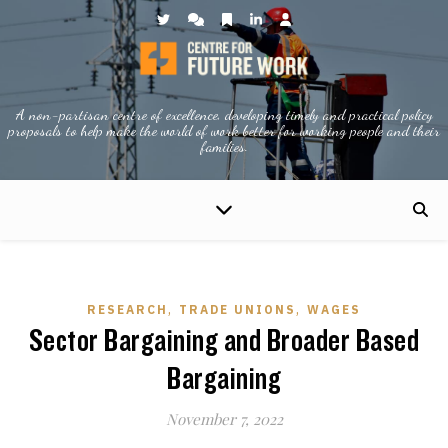
A non-partisan centre of excellence, developing timely and practical policy
proposals to help make the world of work better for working people and their
families.
,
,
RESEARCH
TRADE UNIONS
WAGES
Sector Bargaining and Broader Based
Bargaining
November 7, 2022