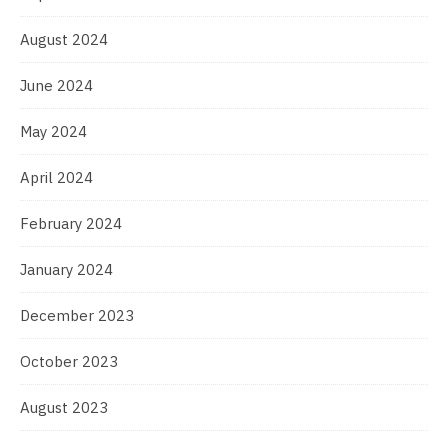
August 2024
June 2024
May 2024
April 2024
February 2024
January 2024
December 2023
October 2023
August 2023