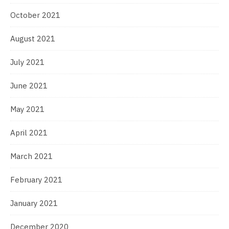
October 2021
August 2021
July 2021
June 2021
May 2021
April 2021
March 2021
February 2021
January 2021
December 2020