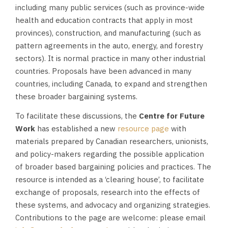
including many public services (such as province-wide
health and education contracts that apply in most
provinces), construction, and manufacturing (such as
pattern agreements in the auto, energy, and forestry
sectors). It is normal practice in many other industrial
countries. Proposals have been advanced in many
countries, including Canada, to expand and strengthen
these broader bargaining systems.
To facilitate these discussions, the
Centre for Future
Work
has established a new
resource page
with
materials prepared by Canadian researchers, unionists,
and policy-makers regarding the possible application
of broader based bargaining policies and practices. The
resource is intended as a ‘clearing house’, to facilitate
exchange of proposals, research into the effects of
these systems, and advocacy and organizing strategies.
Contributions to the page are welcome: please email