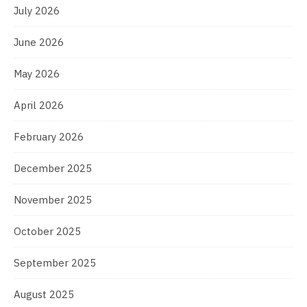
July 2026
June 2026
May 2026
April 2026
February 2026
December 2025
November 2025
October 2025
September 2025
August 2025