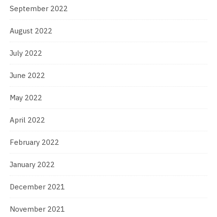
September 2022
August 2022
July 2022
June 2022
May 2022
April 2022
February 2022
January 2022
December 2021
November 2021