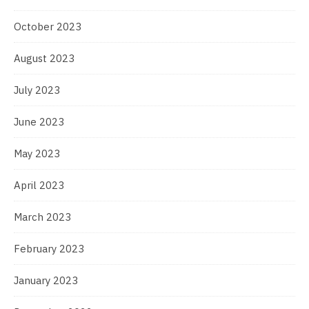
October 2023
August 2023
July 2023
June 2023
May 2023
April 2023
March 2023
February 2023
January 2023