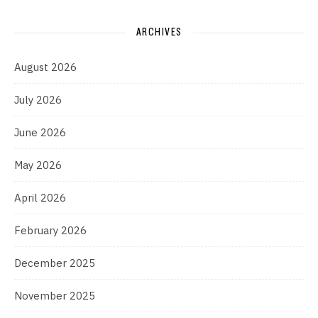
ARCHIVES
August 2026
July 2026
June 2026
May 2026
April 2026
February 2026
December 2025
November 2025