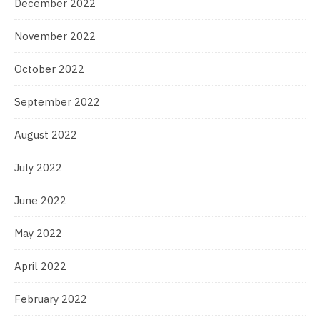
December 2022
November 2022
October 2022
September 2022
August 2022
July 2022
June 2022
May 2022
April 2022
February 2022