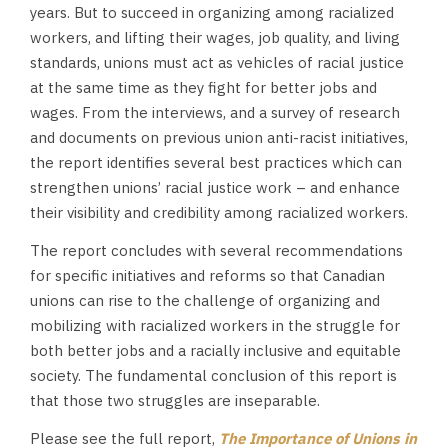
years. But to succeed in organizing among racialized
workers, and lifting their wages, job quality, and living
standards, unions must act as vehicles of racial justice
at the same time as they fight for better jobs and
wages. From the interviews, and a survey of research
and documents on previous union anti-racist initiatives,
the report identifies several best practices which can
strengthen unions’ racial justice work – and enhance
their visibility and credibility among racialized workers.
The report concludes with several recommendations
for specific initiatives and reforms so that Canadian
unions can rise to the challenge of organizing and
mobilizing with racialized workers in the struggle for
both better jobs and a racially inclusive and equitable
society. The fundamental conclusion of this report is
that those two struggles are inseparable.
Please see the full report,
The Importance of Unions in