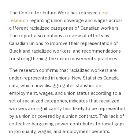
The Centre for Future Work has released
new
research
regarding union coverage and wages across
different racialized categories of Canadian workers.
The report also contains a review of efforts by
Canadian unions to improve their representation of
Black and racialized workers, and recommendations
for strengthening the union movement’s practices.
The research confirms that racialized workers are
under-represented in unions. New Statistics Canada
data, which now disaggregates statistics on
employment, wages, and union status according to a
set of racialized categories, indicates that racialized
workers are significantly less likely to be represented
by a union or covered by a union contract. This lack of
collective bargaining power contributes to racial gaps
in job quality, wages, and employment benefits.