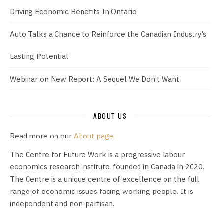
Driving Economic Benefits In Ontario
Auto Talks a Chance to Reinforce the Canadian Industry’s
Lasting Potential
Webinar on New Report: A Sequel We Don’t Want
ABOUT US
Read more on our
About page.
The Centre for Future Work is a progressive labour
economics research institute, founded in Canada in 2020.
The Centre is a unique centre of excellence on the full
range of economic issues facing working people. It is
independent and non-partisan.