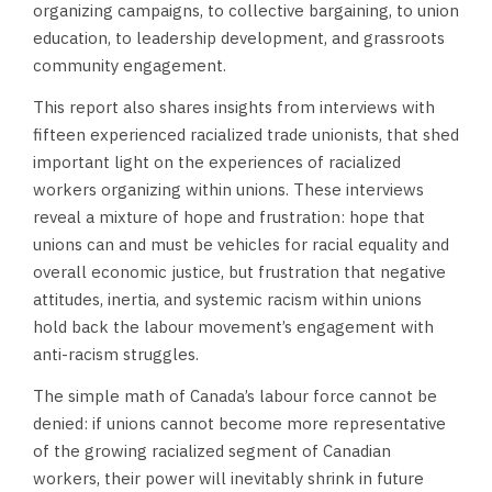
organizing campaigns, to collective bargaining, to union
education, to leadership development, and grassroots
community engagement.
This report also shares insights from interviews with
fifteen experienced racialized trade unionists, that shed
important light on the experiences of racialized
workers organizing within unions. These interviews
reveal a mixture of hope and frustration: hope that
unions can and must be vehicles for racial equality and
overall economic justice, but frustration that negative
attitudes, inertia, and systemic racism within unions
hold back the labour movement’s engagement with
anti-racism struggles.
The simple math of Canada’s labour force cannot be
denied: if unions cannot become more representative
of the growing racialized segment of Canadian
workers, their power will inevitably shrink in future