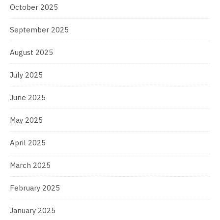
October 2025
September 2025
August 2025
July 2025
June 2025
May 2025
April 2025
March 2025
February 2025
January 2025