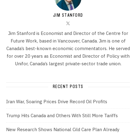
JIM STANFORD
Jim Stanford is Economist and Director of the Centre for
Future Work, based in Vancouver, Canada. Jim is one of
Canada’s best-known economic commentators. He served
for over 20 years as Economist and Director of Policy with
Unifor, Canada’s largest private-sector trade union.
RECENT POSTS
Iran War, Soaring Prices Drive Record Oil Profits
Trump Hits Canada and Others With Still More Tariffs
New Research Shows National Cild Care Plan Already