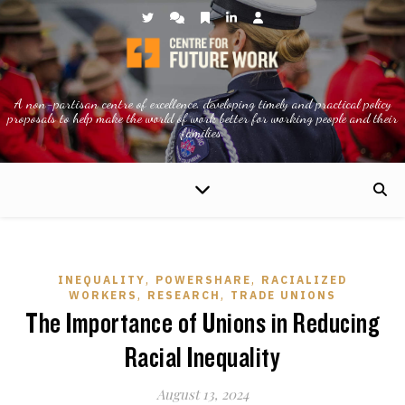
A non-partisan centre of excellence, developing timely and practical policy
proposals to help make the world of work better for working people and their
families.
,
,
INEQUALITY
POWERSHARE
RACIALIZED
,
,
WORKERS
RESEARCH
TRADE UNIONS
The Importance of Unions in Reducing
Racial Inequality
August 13, 2024