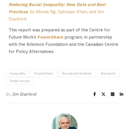
Reducing Racial Inequality: New Data and Best
Practices
, by Winnie Ng, Salmaan Khan, and Jim
Stanford.
This report was prepared as part of the Centre for
Future Work’s
PowerShare
program, in partnership
with the Atkinson Foundation and the Canadian Centre
for Policy Alternatives.
Inequality
PowerShare
Racialized Workers
Research
Trade Unions
By
Jim Stanford