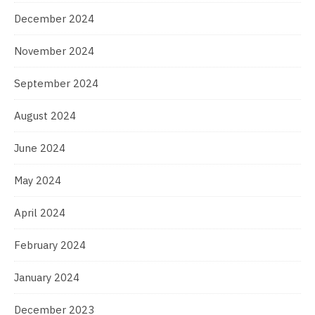
December 2024
November 2024
September 2024
August 2024
June 2024
May 2024
April 2024
February 2024
January 2024
December 2023