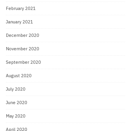
February 2021
January 2021
December 2020
November 2020
September 2020
August 2020
July 2020
June 2020
May 2020
April 2020