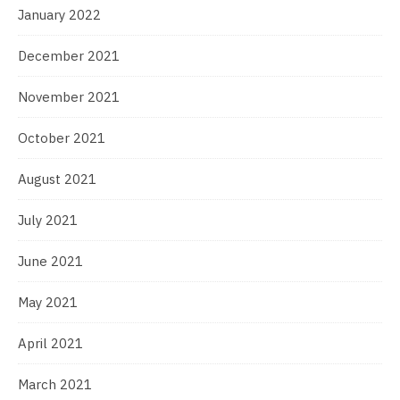
January 2022
December 2021
November 2021
October 2021
August 2021
July 2021
June 2021
May 2021
April 2021
March 2021