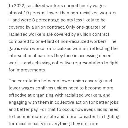
In 2022, racialized workers earned hourly wages
almost 10 percent lower than non-racialized workers
– and were 8 percentage points less likely to be
covered by a union contract. Only one-quarter of
racialized workers are covered by a union contract,
compared to one-third of non-racialized workers. The
gap is even worse for racialized women, reflecting the
intersectional barriers they face in accessing decent
work – and achieving collective representation to fight
for improvements.
The correlation between lower union coverage and
lower wages confirms unions need to become more
effective at organizing with racialized workers, and
engaging with them in collective action for better jobs
and better pay. For that to occur, however, unions need
to become more visible and more consistent in fighting
for racial equality in everything they do: from