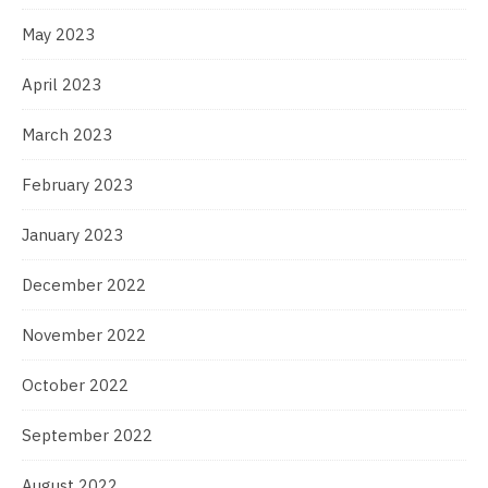
May 2023
April 2023
March 2023
February 2023
January 2023
December 2022
November 2022
October 2022
September 2022
August 2022