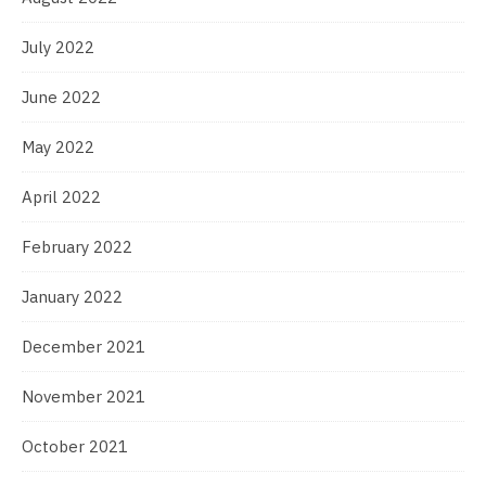
July 2022
June 2022
May 2022
April 2022
February 2022
January 2022
December 2021
November 2021
October 2021