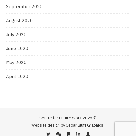
September 2020
August 2020
July 2020
June 2020
May 2020
April 2020
Centre for Future Work 2026 ©
Website design by Cedar Bluff Graphics