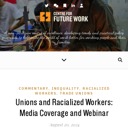
A non-partisan centre of excellence, developing timely and practical policy
proposals to help make the world of work better for working people and their
families.
,
,
COMMENTARY
INEQUALITY
RACIALIZED
,
WORKERS
TRADE UNIONS
Unions and Racialized Workers:
Media Coverage and Webinar
August 20, 2024