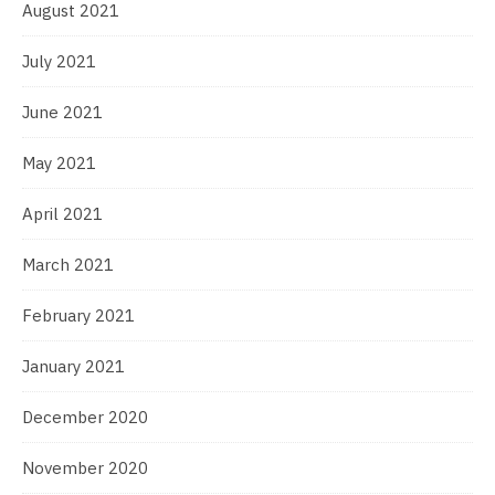
August 2021
July 2021
June 2021
May 2021
April 2021
March 2021
February 2021
January 2021
December 2020
November 2020