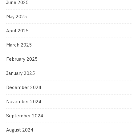
June 2025
May 2025
April 2025
March 2025
February 2025
January 2025
December 2024
November 2024
September 2024
August 2024