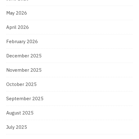
May 2026
April 2026
February 2026
December 2025
November 2025
October 2025
September 2025
August 2025
July 2025