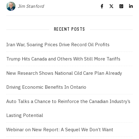
Jim Stanford
RECENT POSTS
Iran War, Soaring Prices Drive Record Oil Profits
Trump Hits Canada and Others With Still More Tariffs
New Research Shows National Cild Care Plan Already
Driving Economic Benefits In Ontario
Auto Talks a Chance to Reinforce the Canadian Industry’s
Lasting Potential
Webinar on New Report: A Sequel We Don’t Want