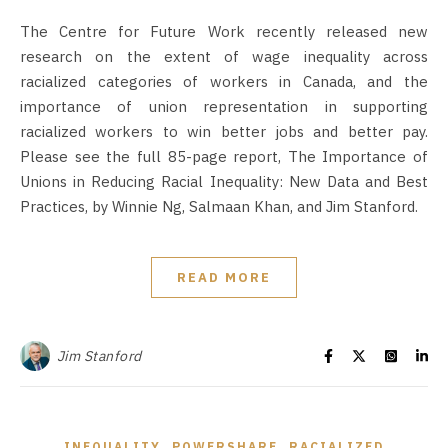
The Centre for Future Work recently released new
research on the extent of wage inequality across
racialized categories of workers in Canada, and the
importance of union representation in supporting
racialized workers to win better jobs and better pay.
Please see the full 85-page report, The Importance of
Unions in Reducing Racial Inequality: New Data and Best
Practices, by Winnie Ng, Salmaan Khan, and Jim Stanford.
READ MORE
Jim Stanford
,
,
INEQUALITY
POWERSHARE
RACIALIZED