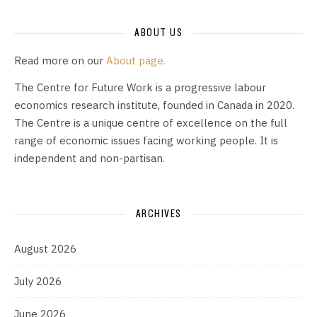
ABOUT US
Read more on our
About page.
The Centre for Future Work is a progressive labour
economics research institute, founded in Canada in 2020.
The Centre is a unique centre of excellence on the full
range of economic issues facing working people. It is
independent and non-partisan.
ARCHIVES
August 2026
July 2026
June 2026