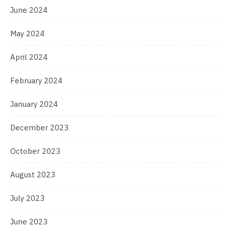
June 2024
May 2024
April 2024
February 2024
January 2024
December 2023
October 2023
August 2023
July 2023
June 2023