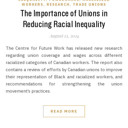
,
,
WORKERS
RESEARCH
TRADE UNIONS
The Importance of Unions in
Reducing Racial Inequality
August 13, 2024
The Centre for Future Work has released new research
regarding union coverage and wages across different
racialized categories of Canadian workers. The report also
contains a review of efforts by Canadian unions to improve
their representation of Black and racialized workers, and
recommendations for strengthening the union
movement’s practices.
READ MORE